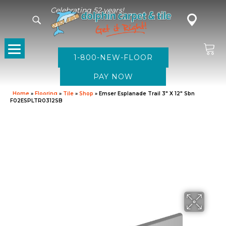
Celebrating 52 years!
1-800-NEW-FLOOR
Home
»
Flooring
»
Tile
»
Shop
»
Emser Esplanade Trail 3″ X 12″ Sbn
F02ESPLTR0312SB