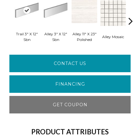
Trail 3" X 12"
Alley 3" X 12"
Alley 11" X 23"
Hall 
Alley Mosaic
Sbn
Sbn
Polished
CONTACT US
FINANCING
GET COUPON
PRODUCT ATTRIBUTES