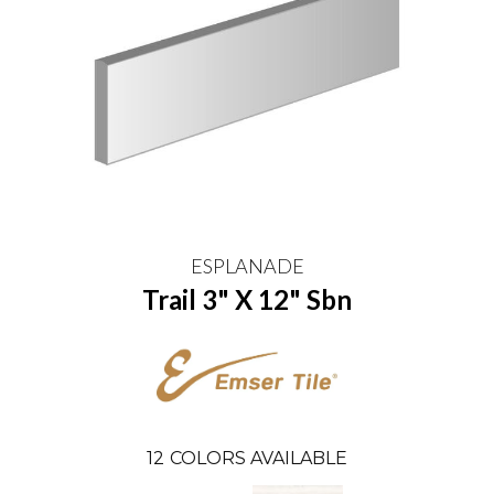
ESPLANADE
Trail 3" X 12" Sbn
12
COLORS AVAILABLE