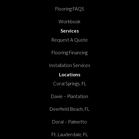
Flooring FAQS
Workbook
Services
Request A Quote
Flooring Financing
Installation Services
Locations
Coral Springs, FL
Davie – Plantation
Deerfield Beach, FL
Doral – Palmetto
Ft. Lauderdale, FL