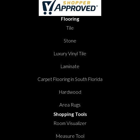
Flooring
Tile
Stone
Luxury Vinyl Tile
Laminate
Carpet Flooring in South Florida
Hardwood
Area Rugs
Shopping Tools
Room Visualizer
Measure Tool