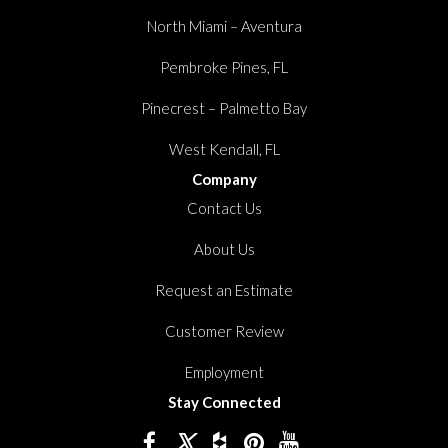
North Miami – Aventura
Pembroke Pines, FL
Pinecrest – Palmetto Bay
West Kendall, FL
Company
Contact Us
About Us
Request an Estimate
Customer Review
Employment
Stay Connected