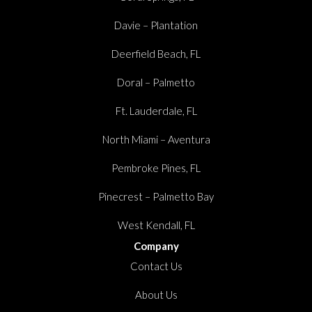
Davie – Plantation
Deerfield Beach, FL
Doral – Palmetto
Ft. Lauderdale, FL
North Miami – Aventura
Pembroke Pines, FL
Pinecrest – Palmetto Bay
West Kendall, FL
Company
Contact Us
About Us