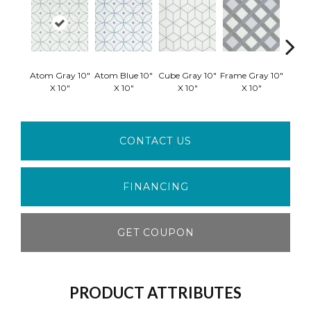
Atom Gray 10"
Atom Blue 10"
Cube Gray 10"
Frame Gray 10"
Frame 
X 10"
X 10"
X 10"
X 10"
X
CONTACT US
FINANCING
GET COUPON
PRODUCT ATTRIBUTES