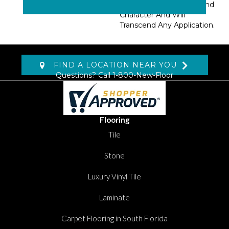
Pattern Adds Interest And
Character And Will
Transcend Any Application.
FIND A LOCATION NEAR YOU
Questions? Call
1-800-New-Floor
Flooring
Tile
Stone
Luxury Vinyl Tile
Laminate
Carpet Flooring in South Florida