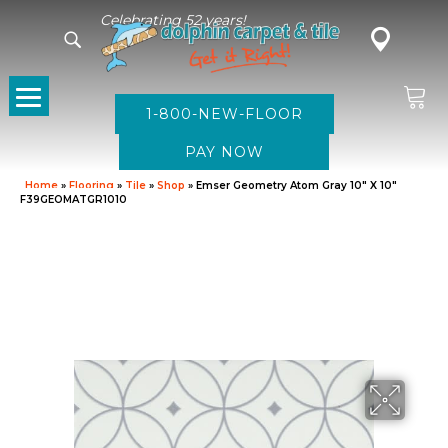
Celebrating 52 years!
1-800-NEW-FLOOR
Home
»
Flooring
»
Tile
»
Shop
»
Emser Geometry Atom Gray 10″ X 10″
F39GEOMATGR1010