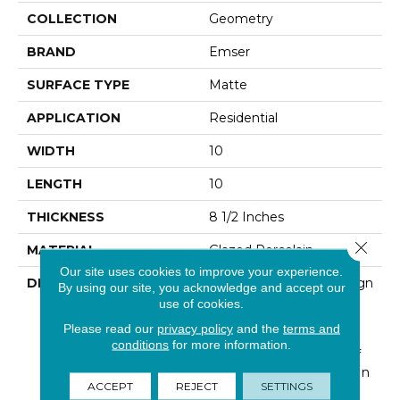
COLLECTION
Geometry
BRAND
Emser
SURFACE TYPE
Matte
APPLICATION
Residential
WIDTH
10
LENGTH
10
THICKNESS
8 1/2 Inches
Close 
MATERIAL
Glazed Porcelain
Our site uses cookies to improve your experience.
DESCRIPTION
Geometry™ Takes Design
By using our site, you acknowledge and accept our
To A Whole New Level.
use of cookies.
The Modern, Retro Flare
Please read our
privacy policy
and the
terms and
Look Of Geometry™
conditions
for more information.
Provides An Element Of
Uniqueness Not Found In
ACCEPT
REJECT
SETTINGS
Most Tiles. The Raised