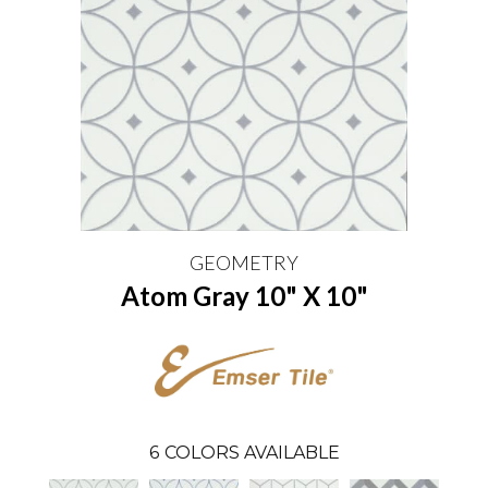
GEOMETRY
Atom Gray 10" X 10"
6
COLORS AVAILABLE