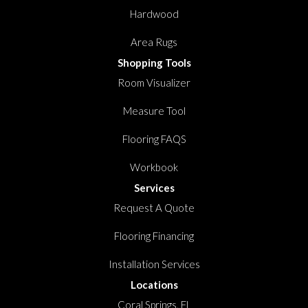
Hardwood
Area Rugs
Shopping Tools
Room Visualizer
Measure Tool
Flooring FAQS
Workbook
Services
Request A Quote
Flooring Financing
Installation Services
Locations
Coral Springs, FL