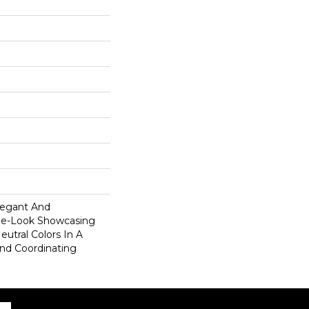
legant And
ne-Look Showcasing
utral Colors In A
And Coordinating