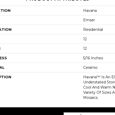
CTION
Havana
Emser
ATION
Residential
12
H
12
ESS
5/16 Inches
AL
Ceramic
PTION
Havana™ Is An E
Understated Sto
Cool And Warm Ne
Variety Of Sizes 
Mosaics.