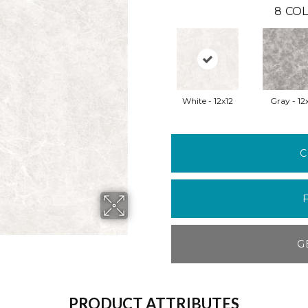
8
COL
White - 12x12
Gray - 12
C
G
PRODUCT ATTRIBUTES