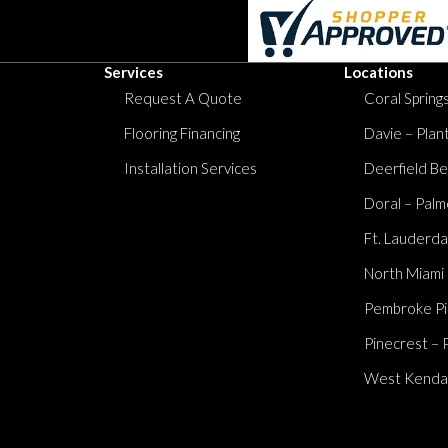
Services
Locations
Request A Quote
Coral Springs
Flooring Financing
Davie – Plan
Installation Services
Deerfield Be
Doral – Palm
Ft. Lauderda
North Miami
Pembroke Pi
Pinecrest – 
West Kendall