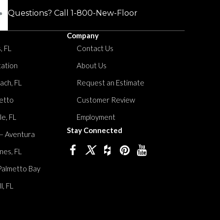
Questions? Call
1-800-New-Floor
Company
, FL
Contact Us
tation
About Us
ach, FL
Request an Estimate
etto
Customer Review
le, FL
Employment
Stay Connected
 – Aventura
nes, FL
Palmetto Bay
, FL