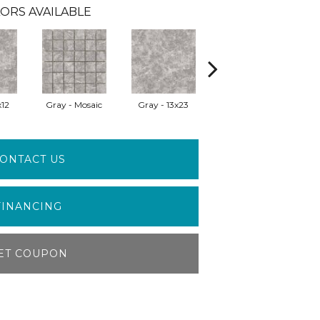
ORS AVAILABLE
x12
Gray - Mosaic
Gray - 13x23
Silver - Mosaic
W
ONTACT US
FINANCING
ET COUPON