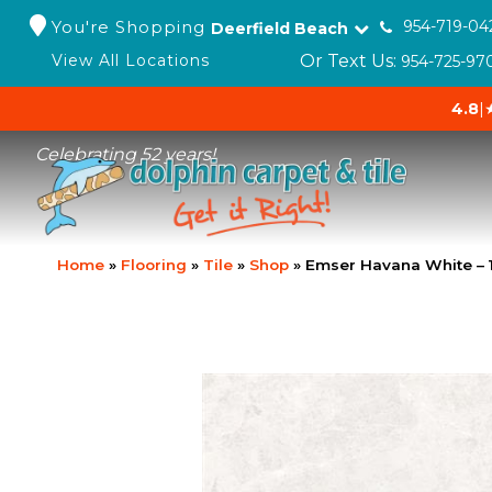
You're Shopping
954-719-04
Deerfield Beach
Or Text Us:
View All Locations
954-725-97
4.8
|
Celebrating 52 years!
Home
»
Flooring
»
Tile
»
Shop
»
Emser Havana White –