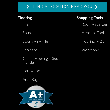
FIND A LOCATION NEAR YOU
Flooring
Shopping Tools
Tile
Room Visualizer
Stone
Measure Tool
Luxury Vinyl Tile
Flooring FAQS
Laminate
Workbook
Carpet Flooring in South
Florida
Hardwood
Area Rugs