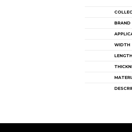
COLLE
BRAND
APPLIC
WIDTH
LENGT
THICKN
MATERI
DESCRI