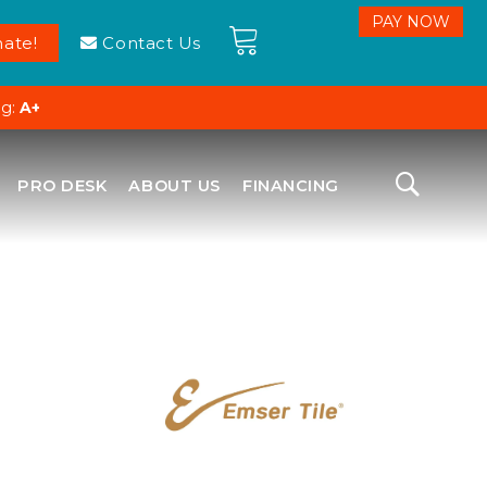
ate!
Contact Us
ng:
A+
PRO DESK
ABOUT US
FINANCING