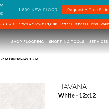
29
1-800-NEW-FLOOR
Request A Free Estim
00
★★★★⯪
|
5 Stars Reviews:
+9,000
|
Better Business Bureau Rati
SHOP FLOORING
SHOPPING TOOLS
SERVICES
 12×12 F58HAVAWH1212
HAVANA
White - 12x12