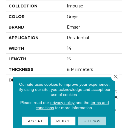
COLLECTION
Impulse
COLOR
Greys
BRAND
Emser
APPLICATION
Residential
WIDTH
14
LENGTH
15
THICKNESS
8 Millimeters
Close 
DESCRIPTION
Chevron Patterns
Our site uses cookies to improve your experience.
Continue To Bring A
By using our site, you acknowledge and accept our
Contemporary Viewpoint
use of cookies.
To Interiors. The Result: A
Please read our
privacy policy
and the
terms and
Simple And Seamless
conditions
for more information.
Installation For A Striking
Backsplash That Is Both
Modern And Cool.
ACCEPT
REJECT
SETTINGS
Available In Four