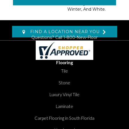
Colorways: Cream, Blue,
Winter, And White.
FIND A LOCATION NEAR YOU
Questions? Call
1-800-New-Floor
Flooring
Tile
Stone
Luxury Vinyl Tile
Laminate
Carpet Flooring in South Florida