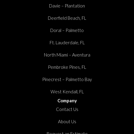
Davie – Plantation
Deerfield Beach, FL
Doral – Palmetto
Ft. Lauderdale, FL
North Miami – Aventura
Pembroke Pines, FL
Pinecrest – Palmetto Bay
West Kendall, FL
Company
Contact Us
About Us
Request an Estimate