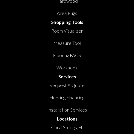
Hardwood
Area Rugs
Shopping Tools
Room Visualizer
Measure Tool
Flooring FAQS
Workbook
Services
Request A Quote
Flooring Financing
Installation Services
Locations
Coral Springs, FL