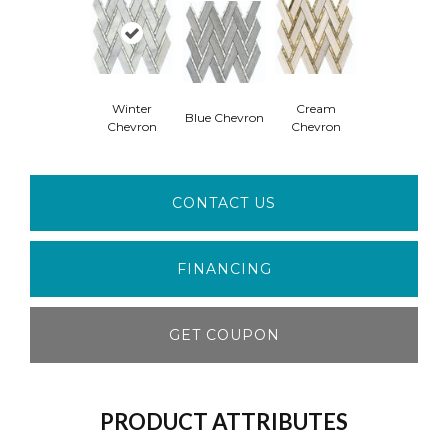
Winter
Cream
Blue Chevron
Chevron
Chevron
CONTACT US
FINANCING
GET COUPON
PRODUCT ATTRIBUTES