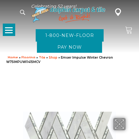
Celebrating 52 years!
1-800-NEW-FLOOR
Home
»
Flooring
»
Tile
»
Shop
»
Emser Impulse Winter Chevron
W75IMPUWI1415MCV