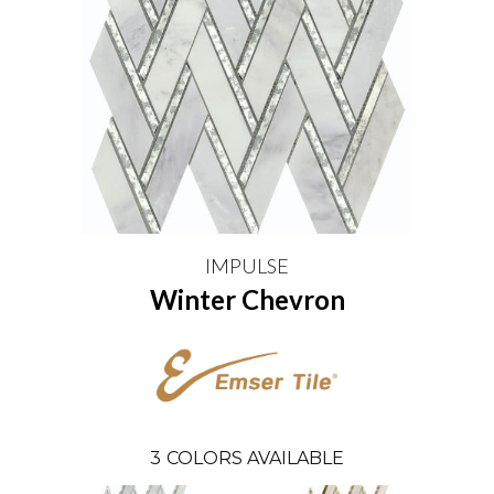
IMPULSE
Winter Chevron
3
COLORS AVAILABLE