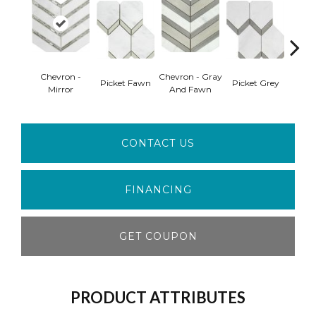
Chevron -
Chevron - Gray
Picket Fawn
Picket Grey
Picke
Mirror
And Fawn
CONTACT US
FINANCING
GET COUPON
PRODUCT ATTRIBUTES