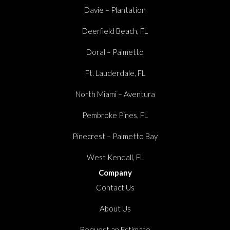
Davie – Plantation
Deerfield Beach, FL
Doral – Palmetto
Ft. Lauderdale, FL
North Miami – Aventura
Pembroke Pines, FL
Pinecrest – Palmetto Bay
West Kendall, FL
Company
Contact Us
About Us
Request an Estimate