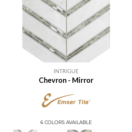
INTRIGUE
Chevron - Mirror
6
COLORS AVAILABLE