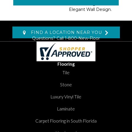
Further Heightens An
Elegant Wall Design.
FIND A LOCATION NEAR YOU
Questions? Call
1-800-New-Floor
Flooring
Tile
Stone
Luxury Vinyl Tile
Laminate
Carpet Flooring in South Florida