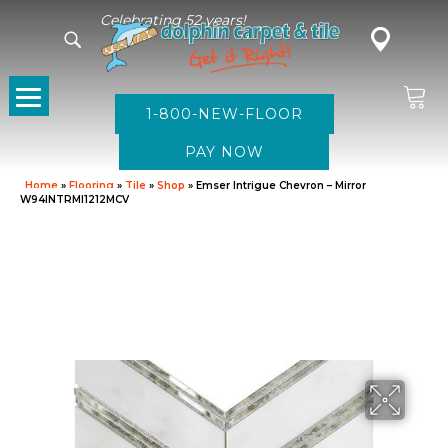
Celebrating 52 years!
1-800-NEW-FLOOR
Home
»
Flooring
»
Tile
»
Shop
»
Emser Intrigue Chevron – Mirror
W94INTRMI1212MCV