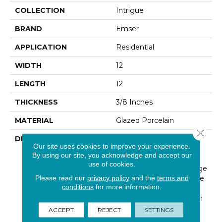
COLLECTION
Intrigue
BRAND
Emser
APPLICATION
Residential
WIDTH
12
LENGTH
12
THICKNESS
3/8 Inches
MATERIAL
Glazed Porcelain
Close 
DESCRIPTION
Intrigue™ Is Inspired By
Our site uses cookies to improve your experience.
The Layers Of Texture
By using our site, you acknowledge and accept our
That Arise In Mixed-
use of cookies.
Material Mosaics. A Range
Please read our
privacy policy
and the
terms and
Of Neutral Overtones Are
conditions
for more information.
Woven Together In A
Design-Forward Chevron
Pattern. With A Glossy
ACCEPT
REJECT
SETTINGS
Finish, The Collection