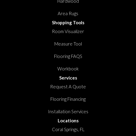
Hardwood
Area Rugs
Shopping Tools
Room Visualizer
Measure Tool
Flooring FAQS
Workbook
Services
Request A Quote
Flooring Financing
Installation Services
Locations
Coral Springs, FL