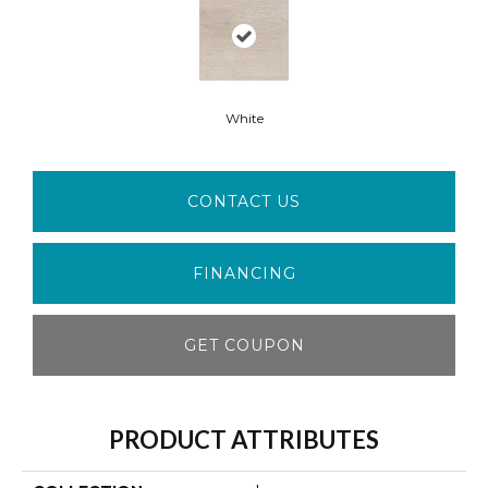
White
CONTACT US
FINANCING
GET COUPON
PRODUCT ATTRIBUTES