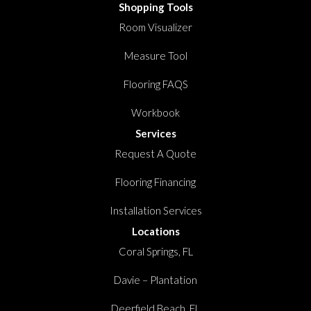
Shopping Tools
Room Visualizer
Measure Tool
Flooring FAQS
Workbook
Services
Request A Quote
Flooring Financing
Installation Services
Locations
Coral Springs, FL
Davie – Plantation
Deerfield Beach, FL