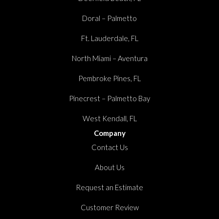
Doral – Palmetto
Ft. Lauderdale, FL
North Miami – Aventura
Pembroke Pines, FL
Pinecrest – Palmetto Bay
West Kendall, FL
Company
Contact Us
About Us
Request an Estimate
Customer Review