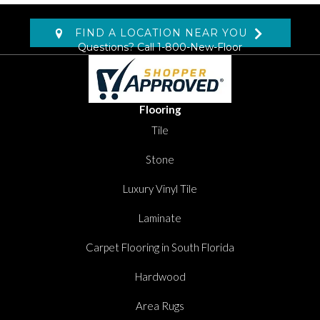
FIND A LOCATION NEAR YOU
Questions? Call
1-800-New-Floor
Flooring
Tile
Stone
Luxury Vinyl Tile
Laminate
Carpet Flooring in South Florida
Hardwood
Area Rugs