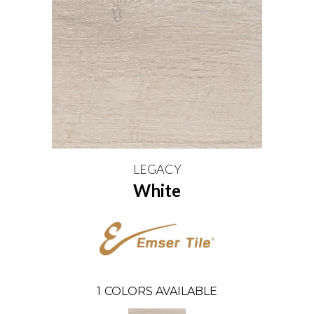
LEGACY
White
1
COLORS AVAILABLE