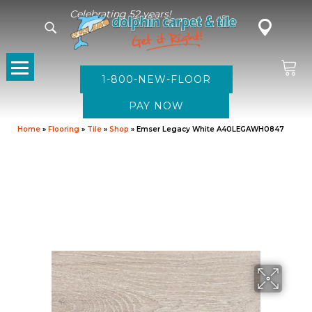
Celebrating 52 years!
1-800-NEW-FLOOR
Home
»
Flooring
»
Tile
»
Shop
»
Emser Legacy White A40LEGAWH0847