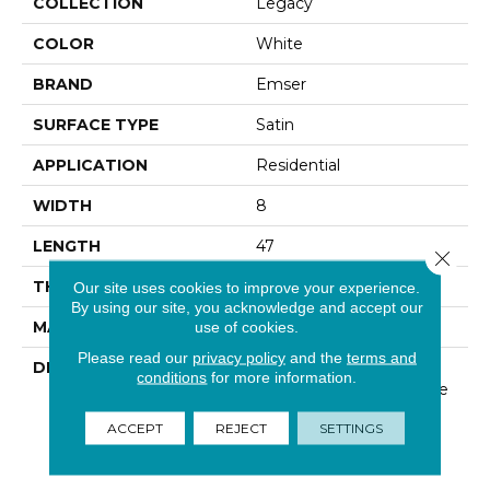
COLLECTION
Legacy
COLOR
White
BRAND
Emser
SURFACE TYPE
Satin
APPLICATION
Residential
WIDTH
8
LENGTH
47
Close 
THICKNESS
3/8 Inches
Our site uses cookies to improve your experience.
By using our site, you acknowledge and accept our
MATERIAL
Glazed Porcelain
use of cookies.
Please read our
privacy policy
and the
terms and
DESCRIPTION
Legacy™, A Glazed
conditions
for more information.
Porcelain Series Available
In Five Colors, With A
ACCEPT
REJECT
SETTINGS
Rustic Look And A
Trending Plank Format.