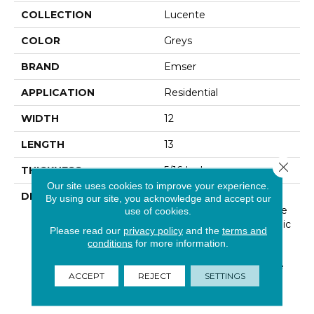
COLLECTION
Lucente
COLOR
Greys
BRAND
Emser
APPLICATION
Residential
WIDTH
12
LENGTH
13
Close 
THICKNESS
5/16 Inches
Our site uses cookies to improve your experience.
DESCRIPTION
Lustrous Color Shines
By using our site, you acknowledge and accept our
Through In This Exclusive
use of cookies.
Glass Wall Tile And Mosaic
Please read our
privacy policy
and the
terms and
Line. Lucente Can Be
conditions
for more information.
Used On Its Own Or
Combined With Wall Tile
ACCEPT
REJECT
SETTINGS
To Make A Lasting
Impression.