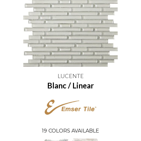
LUCENTE
Blanc / Linear
19
COLORS AVAILABLE