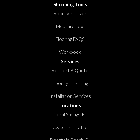
Shopping Tools
Room Visualizer
Measure Tool
Flooring FAQS
Workbook
Services
Request A Quote
Flooring Financing
Installation Services
Locations
Coral Springs, FL
Davie – Plantation
Deerfield Beach, FL