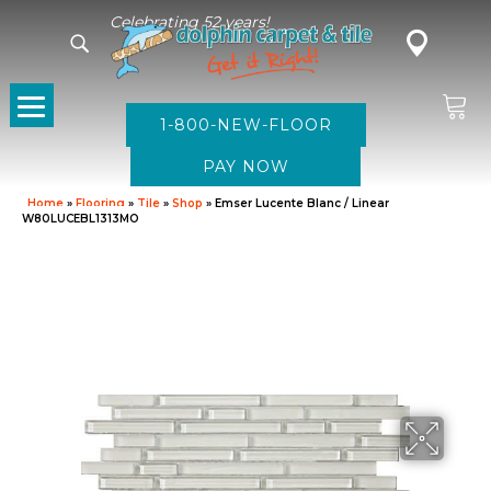
Celebrating 52 years!
1-800-NEW-FLOOR
Home
»
Flooring
»
Tile
»
Shop
»
Emser Lucente Blanc / Linear
W80LUCEBL1313MO