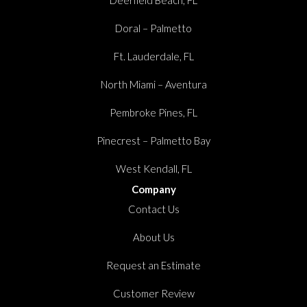
Doral – Palmetto
Ft. Lauderdale, FL
North Miami – Aventura
Pembroke Pines, FL
Pinecrest – Palmetto Bay
West Kendall, FL
Company
Contact Us
About Us
Request an Estimate
Customer Review