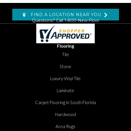
FIND A LOCATION NEAR YOU
Questions? Call
1-800-New-Floor
Flooring
Tile
Stone
Luxury Vinyl Tile
Laminate
Carpet Flooring in South Florida
Hardwood
Area Rugs