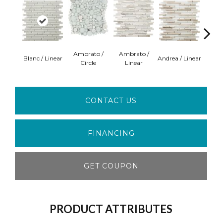
Ambrato /
Ambrato /
Blanc / Linear
Andrea / Linear
Certos
Circle
Linear
CONTACT US
FINANCING
GET COUPON
PRODUCT ATTRIBUTES