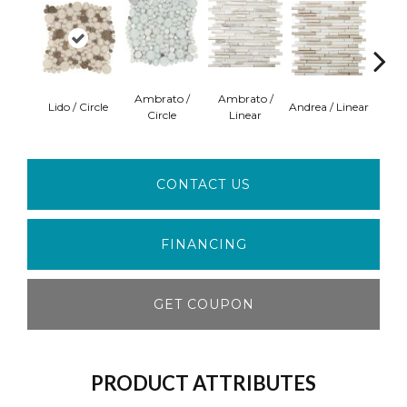
Ambrato /
Ambrato /
Lido / Circle
Andrea / Linear
Blanc
Circle
Linear
CONTACT US
FINANCING
GET COUPON
PRODUCT ATTRIBUTES