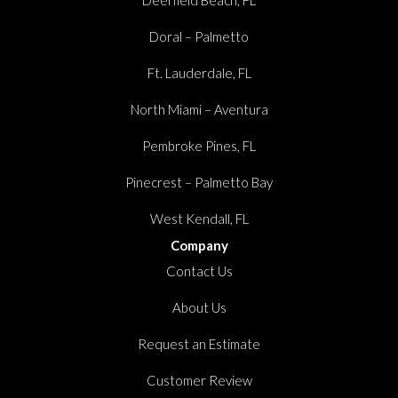
Doral – Palmetto
Ft. Lauderdale, FL
North Miami – Aventura
Pembroke Pines, FL
Pinecrest – Palmetto Bay
West Kendall, FL
Company
Contact Us
About Us
Request an Estimate
Customer Review