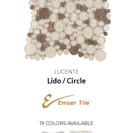
LUCENTE
Lido / Circle
19
COLORS AVAILABLE