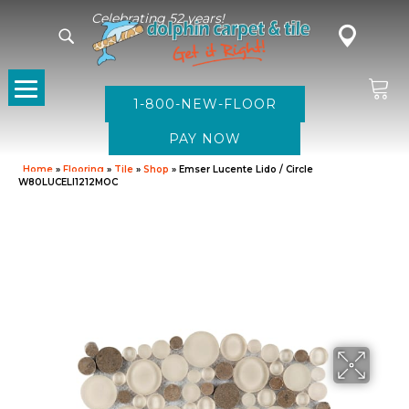
Celebrating 52 years!
1-800-NEW-FLOOR
Home
»
Flooring
»
Tile
»
Shop
»
Emser Lucente Lido / Circle
W80LUCELI1212MOC