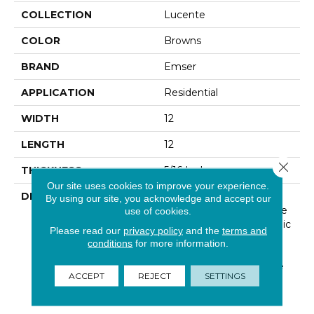
COLLECTION
Lucente
COLOR
Browns
BRAND
Emser
APPLICATION
Residential
WIDTH
12
LENGTH
12
Close 
THICKNESS
5/16 Inches
Our site uses cookies to improve your experience.
DESCRIPTION
Lustrous Color Shines
By using our site, you acknowledge and accept our
Through In This Exclusive
use of cookies.
Glass Wall Tile And Mosaic
Please read our
privacy policy
and the
terms and
Line. Lucente Can Be
conditions
for more information.
Used On Its Own Or
Combined With Wall Tile
ACCEPT
REJECT
SETTINGS
To Make A Lasting
Impression.