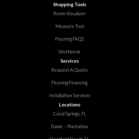
Shopping Tools
Room Visualizer
Measure Tool
Flooring FAQS
Workbook
Services
Request A Quote
Flooring Financing
Installation Services
Locations
Coral Springs, FL
Davie – Plantation
Deerfield Beach, FL