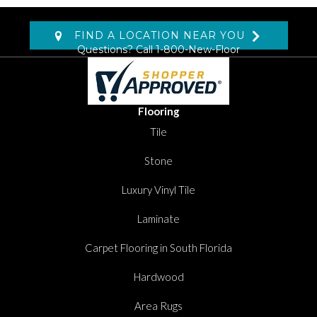
FIND A LOCATION NEAR YOU
Questions? Call
1-800-New-Floor
Flooring
Tile
Stone
Luxury Vinyl Tile
Laminate
Carpet Flooring in South Florida
Hardwood
Area Rugs