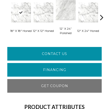
12” X 24”
24”
18" X 18" Honed
12" X 12" Honed
12" X 24" Honed
Polished
Pol
CONTACT US
FINANCING
GET COUPON
PRODUCT ATTRIBUTES