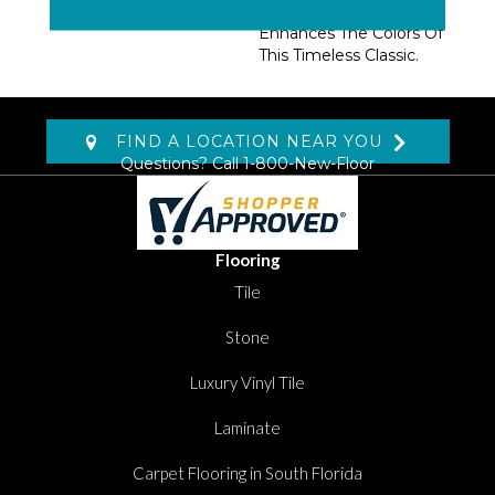
Glossy Finish That
Enhances The Colors Of
This Timeless Classic.
FIND A LOCATION NEAR YOU
Questions? Call
1-800-New-Floor
Flooring
Tile
Stone
Luxury Vinyl Tile
Laminate
Carpet Flooring in South Florida