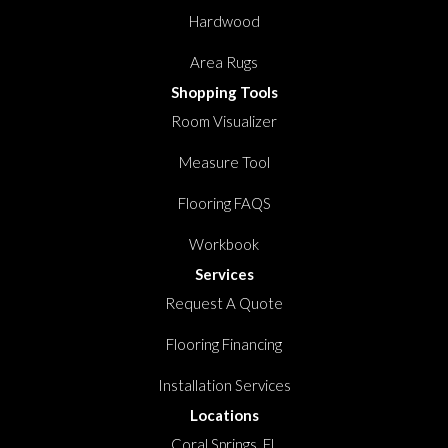
Hardwood
Area Rugs
Shopping Tools
Room Visualizer
Measure Tool
Flooring FAQS
Workbook
Services
Request A Quote
Flooring Financing
Installation Services
Locations
Coral Springs, FL