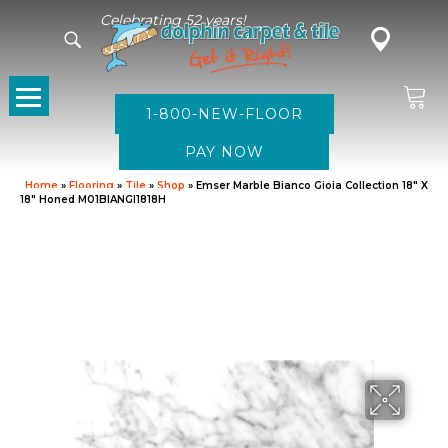
Celebrating 52 years!
1-800-NEW-FLOOR
Home
»
Flooring
»
Tile
»
Shop
»
Emser Marble Bianco Gioia Collection 18″ X
18″ Honed M01BIANGI1818H