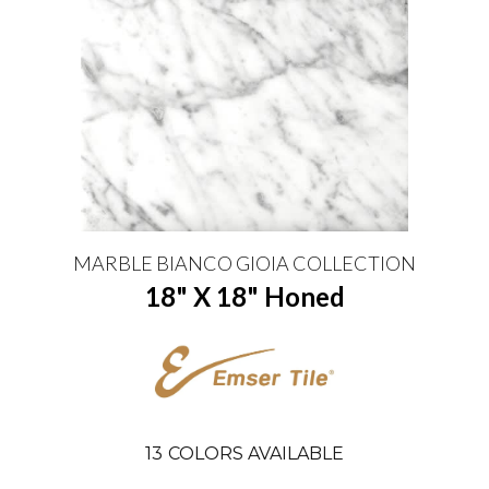
MARBLE BIANCO GIOIA COLLECTION
18" X 18" Honed
13
COLORS AVAILABLE