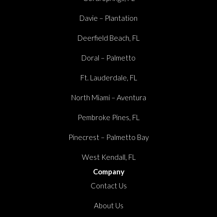
Davie – Plantation
Deerfield Beach, FL
Doral – Palmetto
Ft. Lauderdale, FL
North Miami – Aventura
Pembroke Pines, FL
Pinecrest – Palmetto Bay
West Kendall, FL
Company
Contact Us
About Us