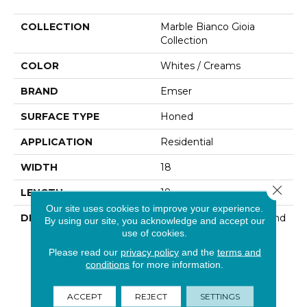
COLLECTION
Marble Bianco Gioia
Collection
COLOR
Whites / Creams
BRAND
Emser
SURFACE TYPE
Honed
APPLICATION
Residential
WIDTH
18
Close 
LENGTH
18
Our site uses cookies to improve your experience.
DESCRIPTION
Marble Varies In Color And
By using our site, you acknowledge and accept our
Veining From Stone To
use of cookies.
Stone. The Naturally
Please read our
privacy policy
and the
terms and
Occurring Variations
conditions
for more information.
Contribute To Its
Distinctive Appeal.
ACCEPT
REJECT
SETTINGS
Polishing Achieves A