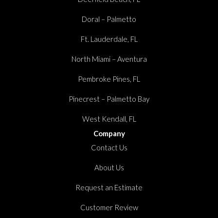
Doral – Palmetto
Ft. Lauderdale, FL
North Miami – Aventura
Pembroke Pines, FL
Pinecrest – Palmetto Bay
West Kendall, FL
Company
Contact Us
About Us
Request an Estimate
Customer Review