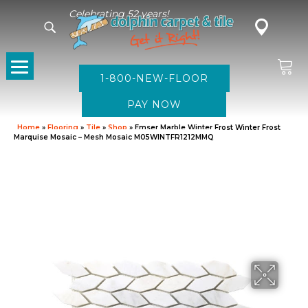
Celebrating 52 years!
1-800-NEW-FLOOR
Home
»
Flooring
»
Tile
»
Shop
»
Emser Marble Winter Frost Winter Frost
Marquise Mosaic – Mesh Mosaic M05WINTFR1212MMQ