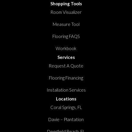
Shopping Tools
Room Visualizer
Measure Tool
Flooring FAQS
Workbook
Services
Request A Quote
Flooring Financing
Installation Services
Locations
Coral Springs, FL
Davie – Plantation
Deerfield Beach, FL