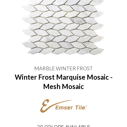
MARBLE WINTER FROST
Winter Frost Marquise Mosaic -
Mesh Mosaic