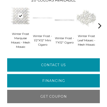
20
COLORS AVAILABLE
Winter Frost
Winte
Winter Frost -
Winter Frost
Marquise
Winter Frost -
Di
1/2"x12" Mini
Leaf Mosaic -
Mosaic - Mesh
1"x12" Cigaro
Mosai
Cigaro
Mesh Mosaic
Mosaic
Mo
CONTACT US
FINANCING
GET COUPON