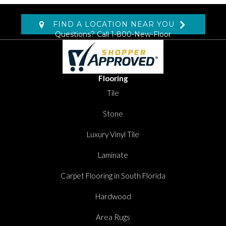
FIND A LOCATION NEAR YOU
Questions? Call
1-800-New-Floor
Flooring
Tile
Stone
Luxury Vinyl Tile
Laminate
Carpet Flooring in South Florida
Hardwood
Area Rugs