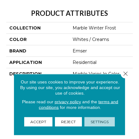
PRODUCT ATTRIBUTES
COLLECTION
Marble Winter Frost
COLOR
Whites / Creams
BRAND
Emser
APPLICATION
Residential
Close 
DESCRIPTION
Marble Varies In Color And
Veining From Stone To
Our site uses cookies to improve your experience.
Stone. The Naturally
By using our site, you acknowledge and accept our
Occurring Variations
use of cookies.
Contribute To Its
Please read our
privacy policy
and the
terms and
Distinctive Appeal.
conditions
for more information.
Polishing Achieves A
Glossy Finish That
ACCEPT
REJECT
SETTINGS
Enhances The Colors Of
This Timeless Classic.