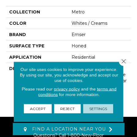
COLLECTION
Metro
COLOR
Whites / Creams
BRAND
Emser
SURFACE TYPE
Honed
APPLICATION
Residential
Close 
DESCRIPTION
The Metro Series Offers
Our site uses cookies to improve your experience.
Collections Of Limestone
By using our site, you acknowledge and accept our
use of cookies.
In A Contemporary Linear
Design, Along With A
Please read our
privacy policy
and the
terms and
Variety Of Mosaics To
conditions
for more information.
Complete The Look Of
Your Space.
ACCEPT
REJECT
SETTINGS
FIND A LOCATION NEAR YOU
Questions? Call
1-800-New-Floor