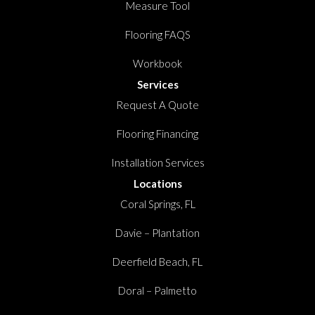
Measure Tool
Flooring FAQS
Workbook
Services
Request A Quote
Flooring Financing
Installation Services
Locations
Coral Springs, FL
Davie – Plantation
Deerfield Beach, FL
Doral – Palmetto