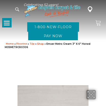
Celebrating 52 years!
1-800-NEW-FLOOR
Home
»
Flooring
»
Tile
»
Shop
»
Emser Metro Cream 3″ X 6″ Honed
M05METRCR0306