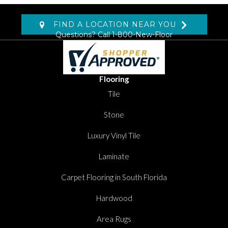
FIND A LOCATION NEAR YOU
Questions? Call
1-800-New-Floor
Flooring
Tile
Stone
Luxury Vinyl Tile
Laminate
Carpet Flooring in South Florida
Hardwood
Area Rugs