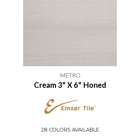
METRO
Cream 3" X 6" Honed
28
COLORS AVAILABLE