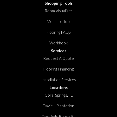
Shopping Tools
Room Visualizer
Measure Tool
Flooring FAQS
Workbook
Services
Request A Quote
Flooring Financing
Installation Services
Locations
Coral Springs, FL
Davie – Plantation
Deerfield Beach, FL