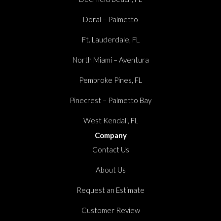
Doral – Palmetto
Ft. Lauderdale, FL
North Miami – Aventura
Pembroke Pines, FL
Pinecrest – Palmetto Bay
West Kendall, FL
Company
Contact Us
About Us
Request an Estimate
Customer Review