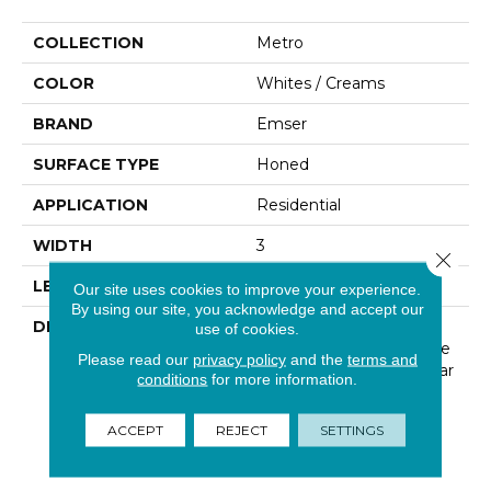
COLLECTION
Metro
COLOR
Whites / Creams
BRAND
Emser
SURFACE TYPE
Honed
APPLICATION
Residential
WIDTH
3
Close 
LENGTH
6
Our site uses cookies to improve your experience.
By using our site, you acknowledge and accept our
DESCRIPTION
The Metro Series Offers
use of cookies.
Collections Of Limestone
Please read our
privacy policy
and the
terms and
In A Contemporary Linear
conditions
for more information.
Design, Along With A
Variety Of Mosaics To
ACCEPT
REJECT
SETTINGS
Complete The Look Of
Your Space.