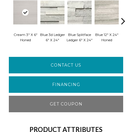
Cream 3" X 6"
Blue 3d Ledger
Blue Splitface
Blue 12" X 24"
Blue 
Honed
6" X 24"
Ledger 6" X 24"
Honed
Linea
CONTACT US
FINANCING
GET COUPON
PRODUCT ATTRIBUTES