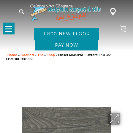
Celebrating 52 years!
1-800-NEW-FLOOR
Home
»
Flooring
»
Tile
»
Shop
»
Emser Mokuzai II Oxford 8″ X 35″
F15MOKUOX0835