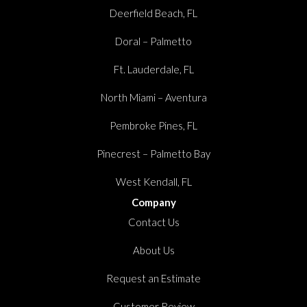
Deerfield Beach, FL
Doral – Palmetto
Ft. Lauderdale, FL
North Miami – Aventura
Pembroke Pines, FL
Pinecrest – Palmetto Bay
West Kendall, FL
Company
Contact Us
About Us
Request an Estimate
Customer Review