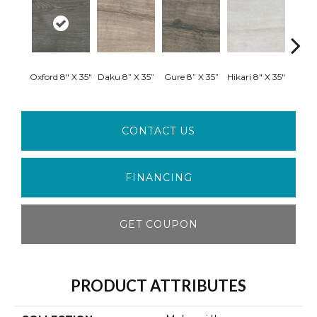
Oxford 8" X 35"
Daku 8” X 35”
Gure 8” X 35”
Hikari 8" X 35"
Shiro
CONTACT US
FINANCING
GET COUPON
PRODUCT ATTRIBUTES