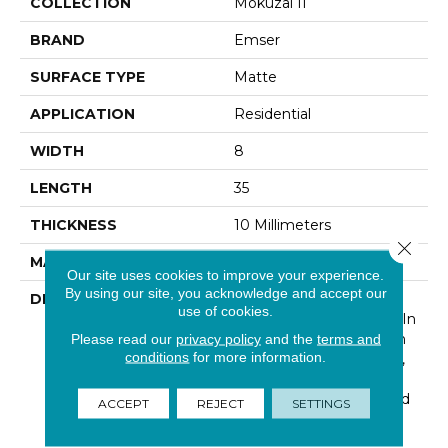
COLLECTION
Mokuzai II
BRAND
Emser
SURFACE TYPE
Matte
APPLICATION
Residential
WIDTH
8
LENGTH
35
THICKNESS
10 Millimeters
Close 
MATERIAL
Glazed Porcelain
Our site uses cookies to improve your experience.
By using our site, you acknowledge and accept our
DESCRIPTION
Mokuzai II™ Captures A
use of cookies.
Timber-Inspired Design In
A Porcelain Tile. Through
Please read our
privacy policy
and the
terms and
conditions
for more information.
High-Definition Printing,
Vivid Detail Is Used To
Achieve Appealing Wood
ACCEPT
REJECT
SETTINGS
Tones In Large Format
Planks.