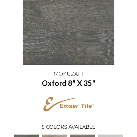
MOKUZAI II
Oxford 8" X 35"
5
COLORS AVAILABLE