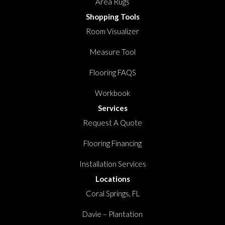
Area Rugs
Shopping Tools
Room Visualizer
Measure Tool
Flooring FAQS
Workbook
Services
Request A Quote
Flooring Financing
Installation Services
Locations
Coral Springs, FL
Davie – Plantation