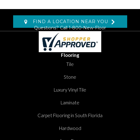
FIND A LOCATION NEAR YOU
Questions? Call
1-800-New-Floor
Flooring
Tile
Stone
Luxury Vinyl Tile
Laminate
Carpet Flooring in South Florida
Hardwood