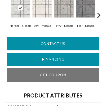
Harbor - Mosaic
Bay - Mosaic
Ferry - Mosaic
Pier - Mosaic
Bay 
CONTACT US
FINANCING
GET COUPON
PRODUCT ATTRIBUTES