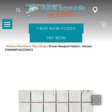
Celebrating 52 years!
1-800-NEW-FLOOR
Home
»
Flooring
»
Tile
»
Shop
»
Emser Newport Harbor – Mosaic
F16NEWPHA1212MO2