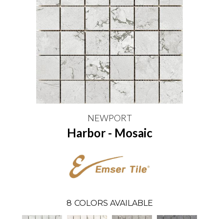
NEWPORT
Harbor - Mosaic
8
COLORS AVAILABLE