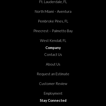
Ft. Lauderdale, FL
North Miami – Aventura
Pembroke Pines, FL
Pinecrest – Palmetto Bay
West Kendall, FL
Company
Contact Us
About Us
Request an Estimate
Customer Review
Employment
Stay Connected