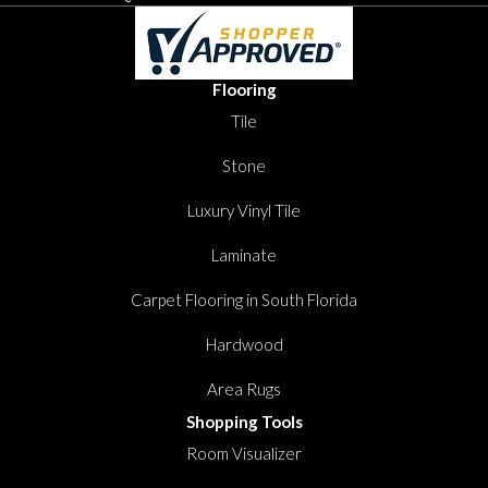
Flooring
Tile
Stone
Luxury Vinyl Tile
Laminate
Carpet Flooring in South Florida
Hardwood
Area Rugs
Shopping Tools
Room Visualizer