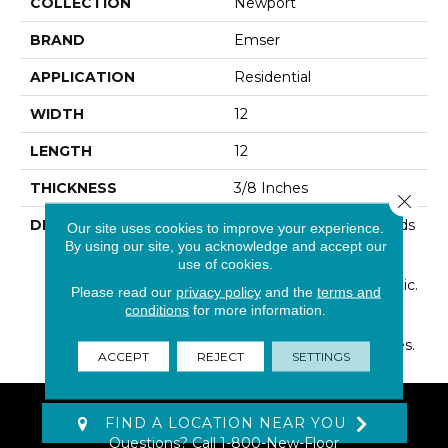
COLLECTION
Newport
BRAND
Emser
APPLICATION
Residential
WIDTH
12
LENGTH
12
THICKNESS
3/8 Inches
Close 
DESCRIPTION
Newport™ Artfully Blends
Our site uses cookies to improve your experience.
The Look Of Marble And
By using our site, you acknowledge and accept our
use of cookies.
Concrete, Creating A
Notable Design Aesthetic.
Please read our
privacy policy
and the
terms and
Cool Undertones
conditions
for more information.
Highlight The Trending
Industrial Look Of Spaces.
ACCEPT
REJECT
SETTINGS
FIND A LOCATION NEAR YOU
Questions? Call
1-800-New-Floor