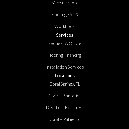
Measure Tool
Flooring FAQS
Workbook
Services
Request A Quote
Flooring Financing
Installation Services
Locations
Coral Springs, FL
Davie – Plantation
Deerfield Beach, FL
Doral – Palmetto