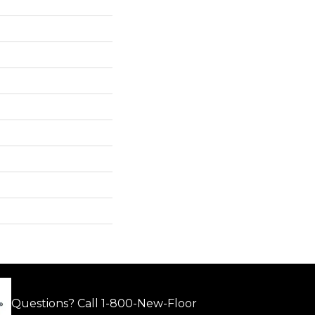
Questions? Call
1-800-New-Floor