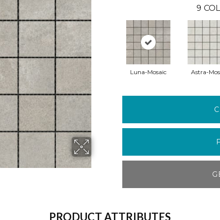
9
COL
Luna-Mosaic
Astra-Mos
C
G
PRODUCT ATTRIBUTES