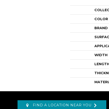
COLLE
COLOR
BRAND
SURFAC
APPLIC
WIDTH
LENGT
THICKN
MATERI
FIND A LOCATION NEAR YOU