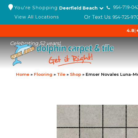
You're Shopping
954-719-04
Deerfield Beach
Or Text Us:
View All Locations
954-725-97
4.8
|
Celebrating 52 years!
Home
»
Flooring
»
Tile
»
Shop
»
Emser Novales Luna-M