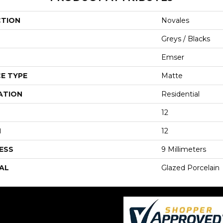
CTION
Novales
Greys / Blacks
Emser
E TYPE
Matte
ATION
Residential
12
H
12
ESS
9 Millimeters
AL
Glazed Porcelain