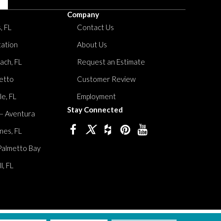
Company
, FL
Contact Us
tation
About Us
ach, FL
Request an Estimate
etto
Customer Review
le, FL
Employment
Stay Connected
 – Aventura
nes, FL
Palmetto Bay
, FL