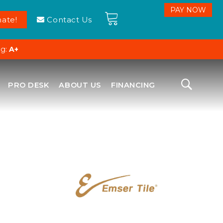
ate!
Contact Us
ng:
A+
PRO DESK
ABOUT US
FINANCING