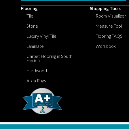
Flooring
Shopping Tools
Tile
Room Visualizer
Stone
Measure Tool
Luxury Vinyl Tile
Flooring FAQS
Laminate
Workbook
Carpet Flooring in South
Florida
Hardwood
Area Rugs