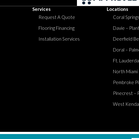
Services
Locations
Request A Quote
Coral Springs
Flooring Financing
Davie – Plan
Installation Services
Deerfield Be
Doral – Palm
Ft. Lauderda
North Miami
Pembroke Pi
Pinecrest – 
West Kendall