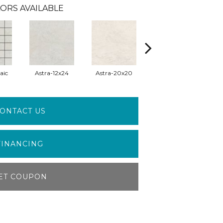
ORS AVAILABLE
aic
Astra-12x24
Astra-20x20
Eclipse-Mosaic
E
ONTACT US
FINANCING
ET COUPON