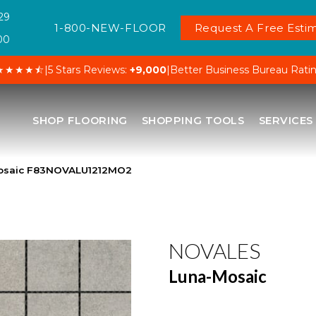
29
1-800-NEW-FLOOR
Request A Free Estim
00
★★★★⯪
|
5 Stars Reviews:
+9,000
|
Better Business Bureau Rati
SHOP FLOORING
SHOPPING TOOLS
SERVICES
osaic F83NOVALU1212MO2
NOVALES
Luna-Mosaic