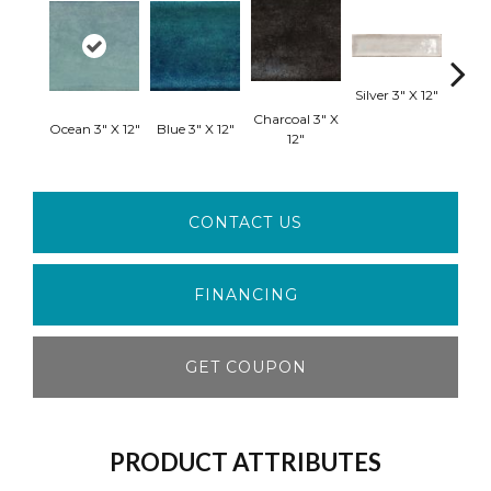
Silver 3" X 12"
Charcoal 3" X
Ocean 3" X 12"
Blue 3" X 12"
White
12"
CONTACT US
FINANCING
GET COUPON
PRODUCT ATTRIBUTES