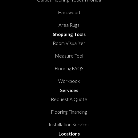
Hardwood
Area Rugs
Shopping Tools
Room Visualizer
Measure Tool
Flooring FAQS
Workbook
Services
Request A Quote
Flooring Financing
Installation Services
Locations