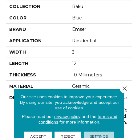
COLLECTION
Raku
COLOR
Blue
BRAND
Emser
APPLICATION
Residential
WIDTH
3
LENGTH
12
THICKNESS
10 Millimeters
MATERIAL
Ceramic
Close 
Our site uses cookies to improve your experience.
DESCRIPTION
Inspired By The Japanese
By using our site, you acknowledge and accept our
Method For Firing
use of cookies.
Pottery, Raku™ Brings To
Life This Ancient Method
Please read our
privacy policy
and the
terms and
conditions
for more information.
In A Contemporary Form.
The Unique Look Of
Raku™ Provides Endless
ACCEPT
REJECT
SETTINGS