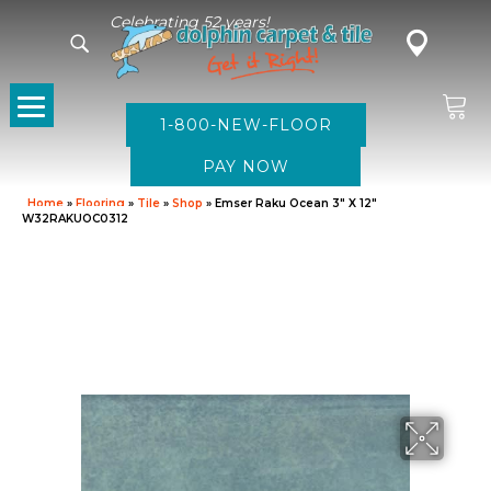
Celebrating 52 years!
1-800-NEW-FLOOR
Home
»
Flooring
»
Tile
»
Shop
»
Emser Raku Ocean 3″ X 12″
W32RAKUOC0312