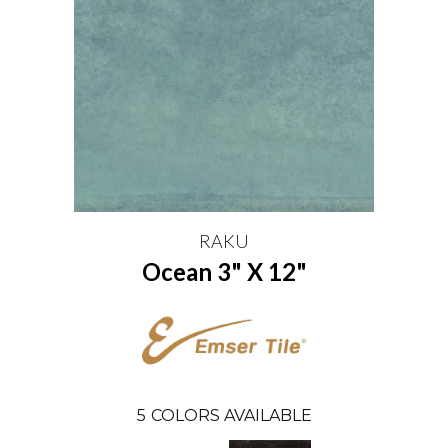
RAKU
Ocean 3" X 12"
5
COLORS AVAILABLE