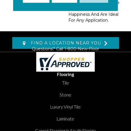
Design Options. The Five
Tranquil Colors Evoke
Happiness And Are Ideal
For Any Application.
FIND A LOCATION NEAR YOU
Questions? Call
1-800-New-Floor
Flooring
Tile
Stone
Luxury Vinyl Tile
Laminate
Carpet Flooring in South Florida