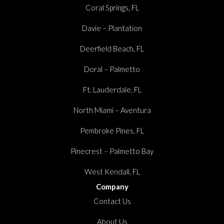
Coral Springs, FL
Davie – Plantation
Deerfield Beach, FL
Doral – Palmetto
Ft. Lauderdale, FL
North Miami – Aventura
Pembroke Pines, FL
Pinecrest – Palmetto Bay
West Kendall, FL
Company
Contact Us
About Us