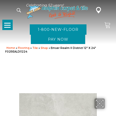
Celebrating 52 years!
1-800-NEW-FLOOR
Home
»
Flooring
»
Tile
»
Shop
»
Emser Realm II District 12″ X 24″
F02REALDI1224