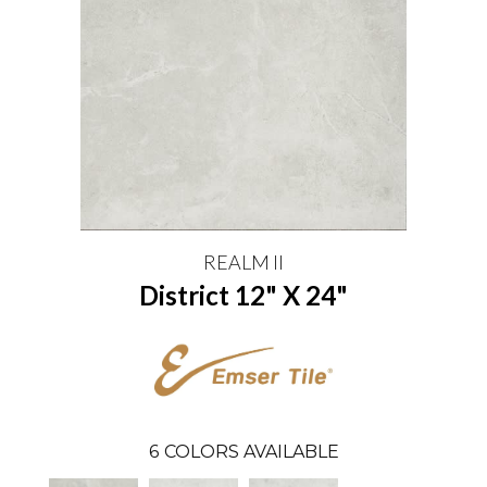
REALM II
District 12" X 24"
6
COLORS AVAILABLE