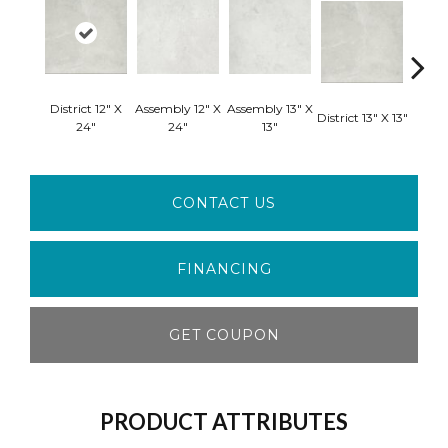
District 12" X
Assembly 12" X
Assembly 13" X
Domai
District 13" X 13"
24"
24"
13"
CONTACT US
FINANCING
GET COUPON
PRODUCT ATTRIBUTES