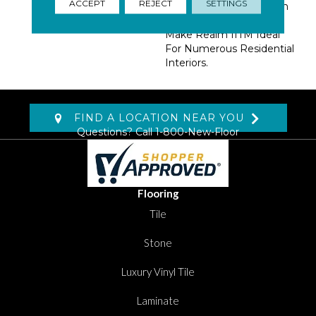
ACCEPT
REJECT
SETTINGS
Aesthetic. A Matte Finish
And Various Tile Sizes
Make Realm IITM Ideal
For Numerous Residential
Interiors.
FIND A LOCATION NEAR YOU
Questions? Call
1-800-New-Floor
Flooring
Tile
Stone
Luxury Vinyl Tile
Laminate