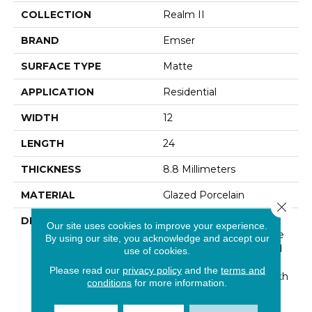
COLLECTION
Realm II
BRAND
Emser
SURFACE TYPE
Matte
APPLICATION
Residential
WIDTH
12
LENGTH
24
THICKNESS
8.8 Millimeters
MATERIAL
Glazed Porcelain
Close 
DESCRIPTION
Realm II™ Mirrors
Our site uses cookies to improve your experience.
Traditional Honed Marble
By using our site, you acknowledge and accept our
With Subtle Veining And
use of cookies.
Refined Movement.
Please read our
privacy policy
and the
terms and
Sophisticated Colors With
conditions
for more information.
Crackled And Distressed
Details Lend A Natural