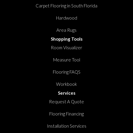
Carpet Flooring in South Florida
Hardwood
Area Rugs
Shopping Tools
Room Visualizer
Measure Tool
Flooring FAQS
Workbook
Services
Request A Quote
Flooring Financing
Installation Services