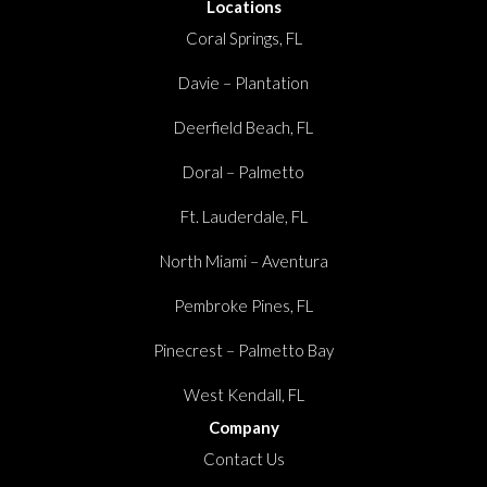
Locations
Coral Springs, FL
Davie – Plantation
Deerfield Beach, FL
Doral – Palmetto
Ft. Lauderdale, FL
North Miami – Aventura
Pembroke Pines, FL
Pinecrest – Palmetto Bay
West Kendall, FL
Company
Contact Us