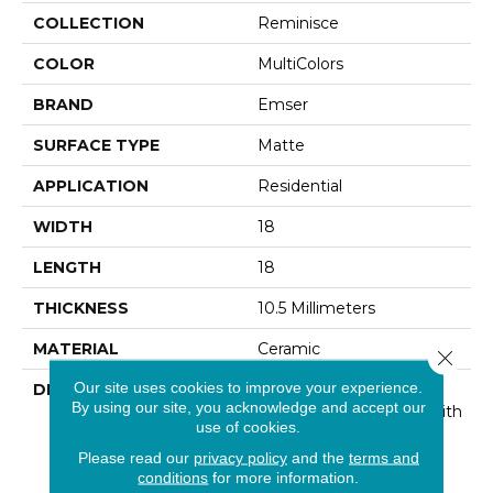
COLLECTION
Reminisce
COLOR
MultiColors
BRAND
Emser
SURFACE TYPE
Matte
APPLICATION
Residential
WIDTH
18
LENGTH
18
THICKNESS
10.5 Millimeters
MATERIAL
Ceramic
Close 
Our site uses cookies to improve your experience.
DESCRIPTION
Celebrating Classic
By using our site, you acknowledge and accept our
Patterns Of The Past With
use of cookies.
A Modern Twist - That’s
The Beauty Of
Please read our
privacy policy
and the
terms and
Reminisce™. The
conditions
for more information.