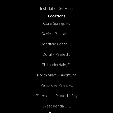
Installation Services
Locations
Coral Springs, FL
Davie – Plantation
Deerfield Beach, FL
Doral – Palmetto
Ft. Lauderdale, FL
North Miami – Aventura
Pembroke Pines, FL
Pinecrest – Palmetto Bay
West Kendall, FL