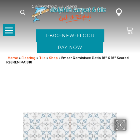
Celebrating 52 years!
1-800-NEW-FLOOR
Home
»
Flooring
»
Tile
»
Shop
»
Emser Reminisce Patio 18″ X 18″ Scored
F26REMIPA1818