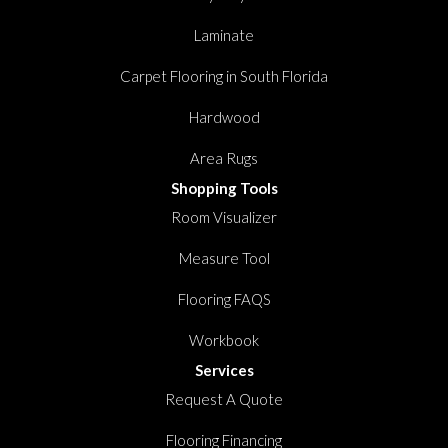
Laminate
Carpet Flooring in South Florida
Hardwood
Area Rugs
Shopping Tools
Room Visualizer
Measure Tool
Flooring FAQS
Workbook
Services
Request A Quote
Flooring Financing