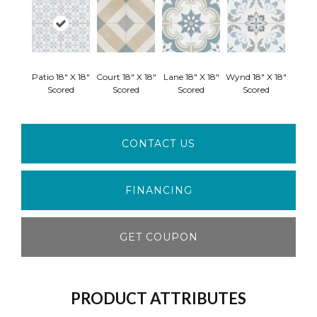
Patio 18" X 18"
Court 18" X 18"
Lane 18" X 18"
Wynd 18" X 18"
Scored
Scored
Scored
Scored
CONTACT US
FINANCING
GET COUPON
PRODUCT ATTRIBUTES