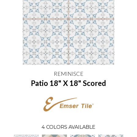
REMINISCE
Patio 18" X 18" Scored
4
COLORS AVAILABLE