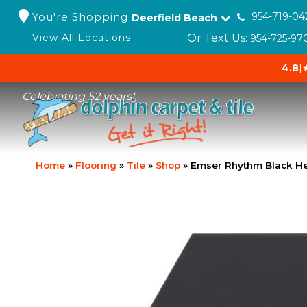
You're Shopping
954-719-04
Deerfield Beach
Or Text Us:
View All Locations
954-725-97
4.8
|
Celebrating 52 years!
Home
»
Flooring
»
Tile
»
Shop
»
Emser Rhythm Black He