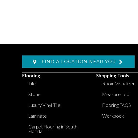
FIND A LOCATION NEAR YOU
Flooring
Shopping Tools
Tile
Room Visualizer
Stone
Measure Tool
Luxury Vinyl Tile
Flooring FAQS
Laminate
Workbook
Carpet Flooring in South
Florida