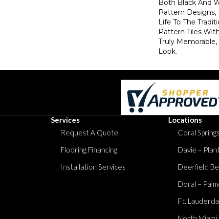
Both Black And W
Pattern Designs
Life To The Tradi
Pattern Tiles Wit
Truly Memorable,
Look.
Services
Locations
Request A Quote
Coral Springs
Flooring Financing
Davie – Plan
Installation Services
Deerfield Be
Doral – Palm
Ft. Lauderda
North Miami