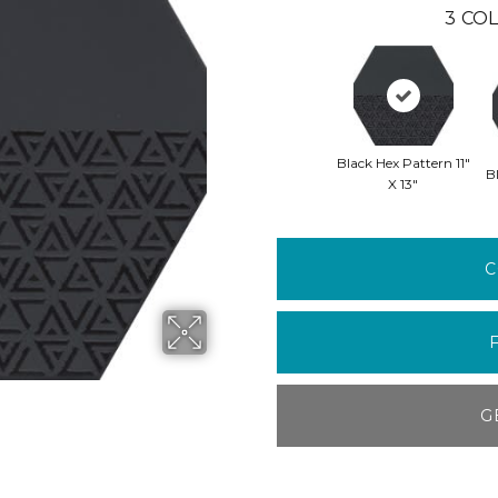
3
COL
Black Hex Pattern 11"
Bl
X 13"
C
G