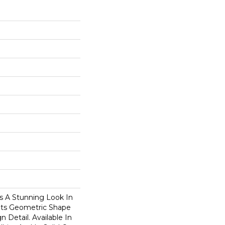
 A Stunning Look In
Its Geometric Shape
 Detail. Available In