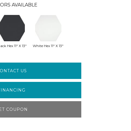
ORS AVAILABLE
ack Hex 11" X 13"
White Hex 11" X 13"
ONTACT US
FINANCING
ET COUPON