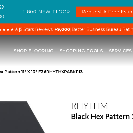
29
1-800-NEW-FLOOR
Request A Free Estim
00
★★★★⯪
|
5 Stars Reviews:
+9,000
|
Better Business Bureau Rati
SHOP FLOORING
SHOPPING TOOLS
SERVICES
x Pattern 11″ X 13″ F36RHYTHXPABK1113
RHYTHM
Black Hex Pattern 