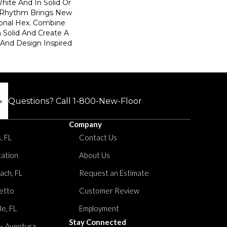
hite And In Solid Or
, Rhythm Brings New
tional Hex. Combine
h Solid And Create A
 And Design Inspired
Questions? Call
1-800-New-Floor
Company
, FL
Contact Us
tation
About Us
ach, FL
Request an Estimate
etto
Customer Review
le, FL
Employment
Stay Connected
 – Aventura