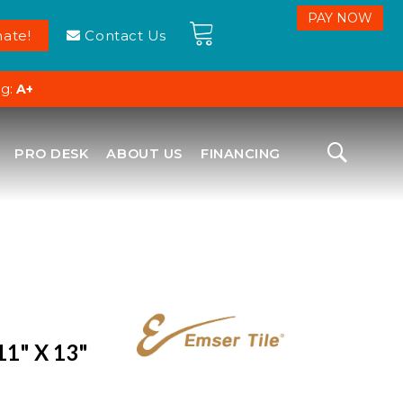
ate!
Contact Us
ng:
A+
PRO DESK
ABOUT US
FINANCING
11" X 13"