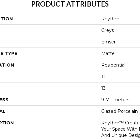
PRODUCT ATTRIBUTES
CTION
Rhythm
Greys
Emser
E TYPE
Matte
ATION
Residential
11
H
13
ESS
9 Millimeters
AL
Glazed Porcelain
PTION
Rhythm™ Creates
Your Space With 
And Unique Design