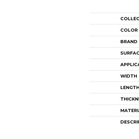
COLLE
COLOR
BRAND
SURFAC
APPLIC
WIDTH
LENGT
THICKN
MATERI
DESCRI