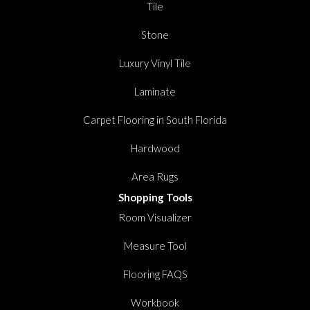
Tile
Stone
Luxury Vinyl Tile
Laminate
Carpet Flooring in South Florida
Hardwood
Area Rugs
Shopping Tools
Room Visualizer
Measure Tool
Flooring FAQS
Workbook