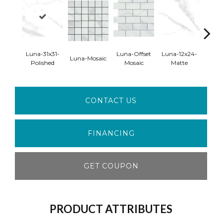
Luna-31x31-
Luna-Offset
Luna-12x24-
Luna
Luna-Mosaic
Polished
Mosaic
Matte
Pol
CONTACT US
FINANCING
GET COUPON
PRODUCT ATTRIBUTES