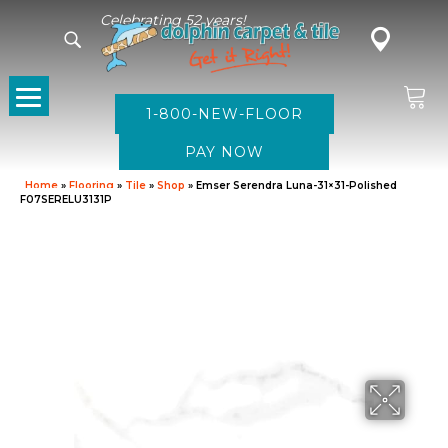
Celebrating 52 years!
1-800-NEW-FLOOR
Home
»
Flooring
»
Tile
»
Shop
»
Emser Serendra Luna-31×31-Polished
F07SERELU3131P