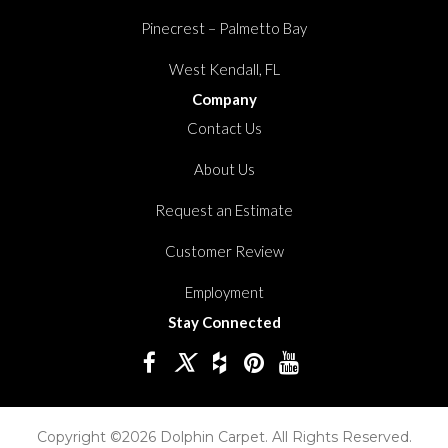
Pinecrest – Palmetto Bay
West Kendall, FL
Company
Contact Us
About Us
Request an Estimate
Customer Review
Employment
Stay Connected
Copyright ©2026 Dolphin Carpet. All Rights Reserved.