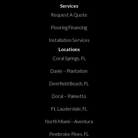
Services
Request A Quote
Flooring Financing
Installation Services
Locations
Coral Springs, FL
Davie – Plantation
Deerfield Beach, FL
Doral – Palmetto
Ft. Lauderdale, FL
North Miami – Aventura
Pembroke Pines, FL