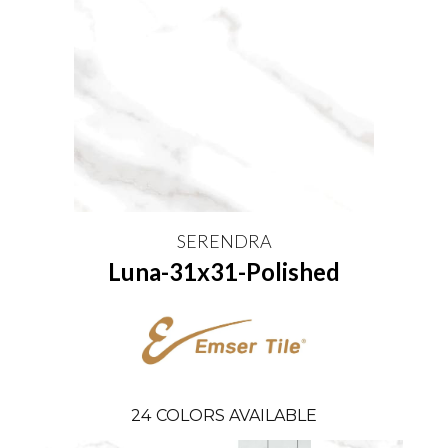
SERENDRA
Luna-31x31-Polished
24
COLORS AVAILABLE