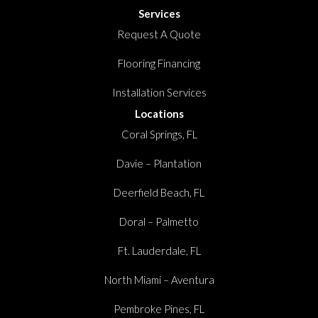
Services
Request A Quote
Flooring Financing
Installation Services
Locations
Coral Springs, FL
Davie – Plantation
Deerfield Beach, FL
Doral – Palmetto
Ft. Lauderdale, FL
North Miami – Aventura
Pembroke Pines, FL