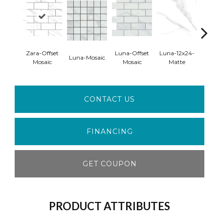
Zara-Offset
Luna-Offset
Luna-12x24-
Luna
Luna-Mosaic
Mosaic
Mosaic
Matte
Pol
CONTACT US
FINANCING
GET COUPON
PRODUCT ATTRIBUTES