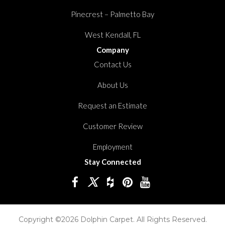
Pinecrest – Palmetto Bay
West Kendall, FL
Company
Contact Us
About Us
Request an Estimate
Customer Review
Employment
Stay Connected
Copyright ©2026 Dolphin Carpet. All Rights Reserved.