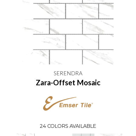
SERENDRA
Zara-Offset Mosaic
24
COLORS AVAILABLE