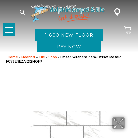
Celebrating 52 years!
1-800-NEW-FLOOR
Home
»
Flooring
»
Tile
»
Shop
»
Emser Serendra Zara-Offset Mosaic
F07SEREZA1212MOFP