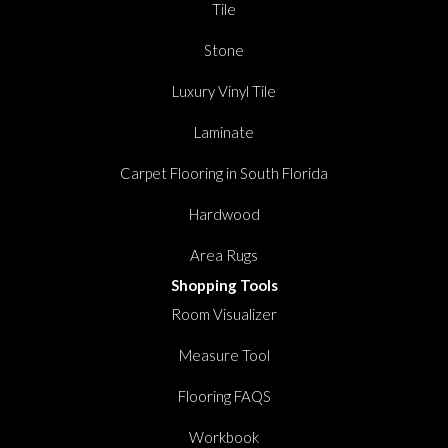
Tile
Stone
Luxury Vinyl Tile
Laminate
Carpet Flooring in South Florida
Hardwood
Area Rugs
Shopping Tools
Room Visualizer
Measure Tool
Flooring FAQS
Workbook