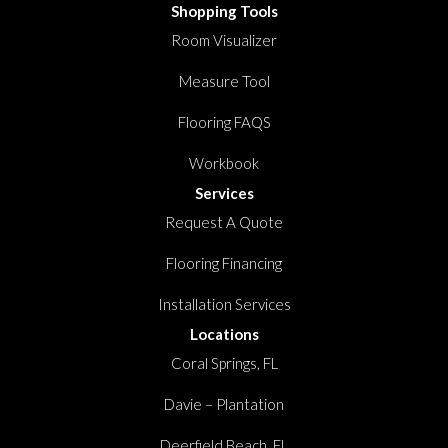
Shopping Tools
Room Visualizer
Measure Tool
Flooring FAQS
Workbook
Services
Request A Quote
Flooring Financing
Installation Services
Locations
Coral Springs, FL
Davie – Plantation
Deerfield Beach, FL