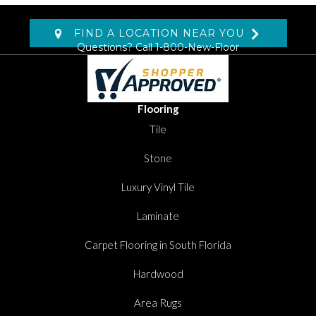
FIND A LOCATION NEAR YOU
Questions? Call
1-800-New-Floor
Flooring
Tile
Stone
Luxury Vinyl Tile
Laminate
Carpet Flooring in South Florida
Hardwood
Area Rugs