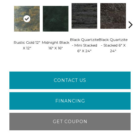
Black 
Black Quartzite
Black Quartzite
Rustic Gold 12"
Midnight Black
- S
- Mini Stacked
- Stacked 6" X
X 12"
16" X 16"
Corner
6" X 24"
24"
24" 
CONTACT US
FINANCING
GET COUPON