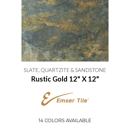
SLATE, QUARTZITE & SANDSTONE
Rustic Gold 12" X 12"
14
COLORS AVAILABLE