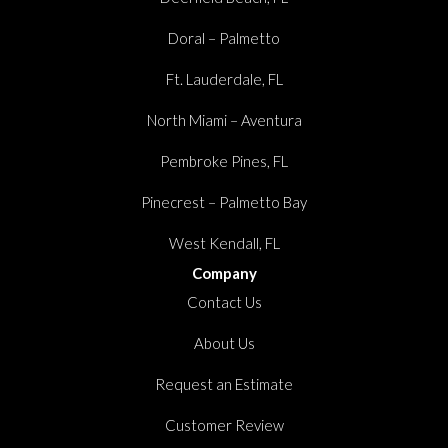
Doral – Palmetto
Ft. Lauderdale, FL
North Miami – Aventura
Pembroke Pines, FL
Pinecrest – Palmetto Bay
West Kendall, FL
Company
Contact Us
About Us
Request an Estimate
Customer Review