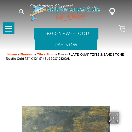
Celebrating 52 years!
1-800-NEW-FLOOR
Home
»
Flooring
»
Tile
»
Shop
»
Emser SLATE, QUARTZITE & SANDSTONE
Rustic Gold 12″ X 12″ S14SL92GO1212CAL