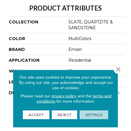
PRODUCT ATTRIBUTES
COLLECTION
SLATE, QUARTZITE &
SANDSTONE
COLOR
MultiColors
BRAND
Emser
APPLICATION
Residential
Close 
WIDTH
12
Our site uses cookies to improve your experience.
LENGTH
12
By using our site, you acknowledge and accept our
use of cookies.
DESCRIPTION
With Its Natural Variation
Please read our
privacy policy
and the
terms and
In Color And Striking
conditions
for more information.
Layered Texture, Slate
Creates A Unique
ACCEPT
REJECT
SETTINGS
Showpiece In Any
Environment.