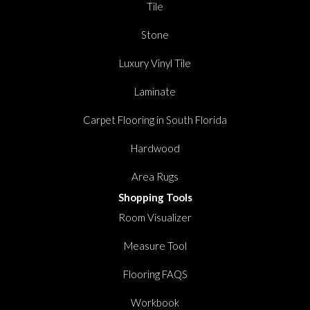
Tile
Stone
Luxury Vinyl Tile
Laminate
Carpet Flooring in South Florida
Hardwood
Area Rugs
Shopping Tools
Room Visualizer
Measure Tool
Flooring FAQS
Workbook