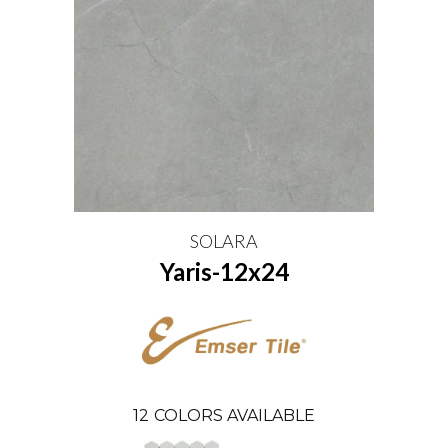
SOLARA
Yaris-12x24
12
COLORS AVAILABLE