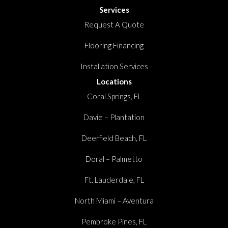
Services
Request A Quote
Flooring Financing
Installation Services
Locations
Coral Springs, FL
Davie – Plantation
Deerfield Beach, FL
Doral – Palmetto
Ft. Lauderdale, FL
North Miami – Aventura
Pembroke Pines, FL