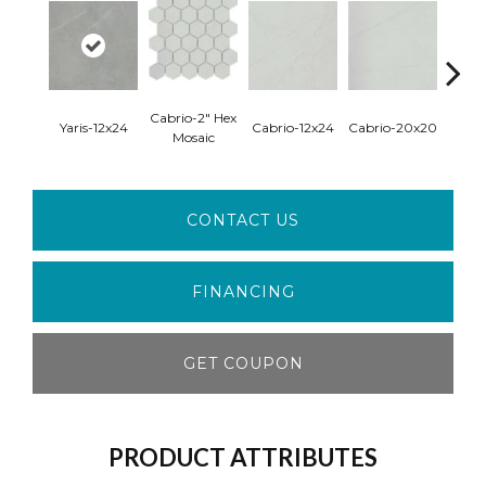
Cabrio-2" Hex
Firenz
Yaris-12x24
Cabrio-12x24
Cabrio-20x20
Mosaic
Mo
CONTACT US
FINANCING
GET COUPON
PRODUCT ATTRIBUTES