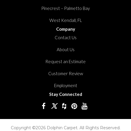
Pinecrest – Palmetto Bay
West Kendall, FL
Company
Contact Us
About Us
Request an Estimate
Customer Review
Employment
Stay Connected
Copyright ©2026 Dolphin Carpet. All Rights Reserved.