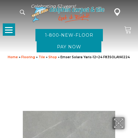
Celebrating 52 years!
1-800-NEW-FLOOR
Home
»
Flooring
»
Tile
»
Shop
»
Emser Solara Yaris-12×24 F83SOLAYA1224