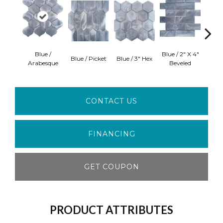
Blue /
Blue / 2" X 4"
M
Blue / Picket
Blue / 3" Hex
Arabesque
Beveled
Ara
CONTACT US
FINANCING
GET COUPON
PRODUCT ATTRIBUTES