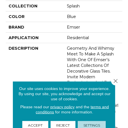
COLLECTION
Splash
COLOR
Blue
BRAND
Emser
APPLICATION
Residential
DESCRIPTION
Geometry And Whimsy
Meet To Make A Splash
With One Of Emser’s
Latest Collections Of
Decorative Glass Tiles.
Invite Modern
Close 
Backsplashes And Bold
Surface Designs To
Our site uses cookies to improve your experience.
By using our site, you acknowledge and accept our
Today’s Kitchens, Baths
use of cookies.
And Accent Walls. Made
Of Molten Glass, The Swirl
Please read our
privacy policy
and the
terms and
Design Of Each Piece Is
conditions
for more information.
Unique Making This A
One-Of-A-Kind Tile. A
ACCEPT
REJECT
SETTINGS