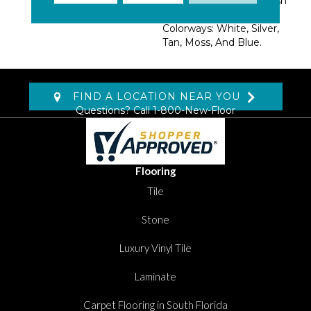
Dazzling Iridescent Finish
Available In Five
Colorways: White, Silver,
Tan, Moss, And Blue.
FIND A LOCATION NEAR YOU
Questions? Call
1-800-New-Floor
Flooring
Tile
Stone
Luxury Vinyl Tile
Laminate
Carpet Flooring in South Florida