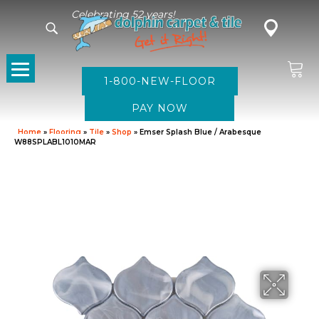
Celebrating 52 years!
1-800-NEW-FLOOR
Home
»
Flooring
»
Tile
»
Shop
»
Emser Splash Blue / Arabesque
W88SPLABL1010MAR