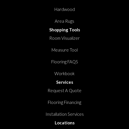
Hardwood
Area Rugs
Shopping Tools
Room Visualizer
Measure Tool
Flooring FAQS
Workbook
Services
Request A Quote
Flooring Financing
Installation Services
Locations