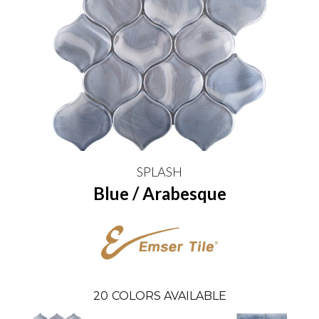
SPLASH
Blue / Arabesque
20
COLORS AVAILABLE