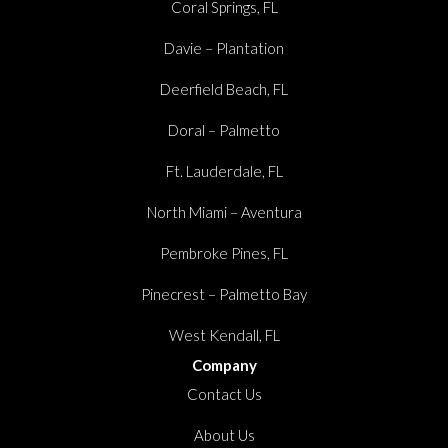
Coral Springs, FL
Davie – Plantation
Deerfield Beach, FL
Doral – Palmetto
Ft. Lauderdale, FL
North Miami – Aventura
Pembroke Pines, FL
Pinecrest – Palmetto Bay
West Kendall, FL
Company
Contact Us
About Us