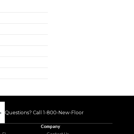
Questions? Call
1-800-New-Floor
Company