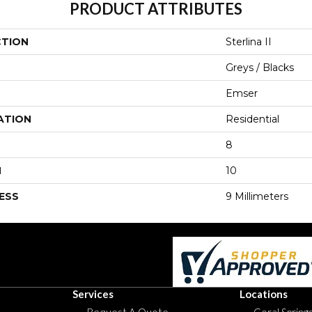
PRODUCT ATTRIBUTES
CTION
Sterlina II
Greys / Blacks
Emser
ATION
Residential
8
H
10
ESS
9 Millimeters
Services
Locations