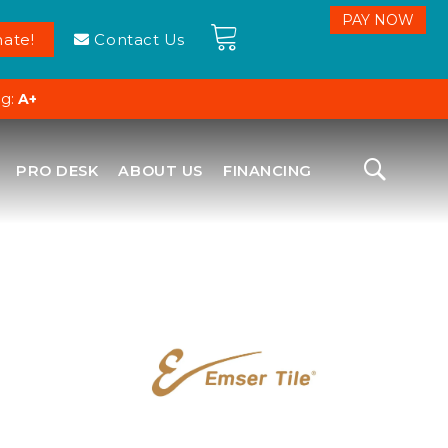
ate!
Contact Us
ng:
A+
PRO DESK
ABOUT US
FINANCING