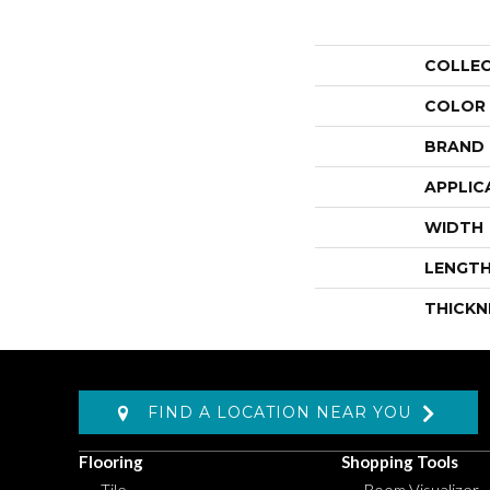
COLLE
COLOR
BRAND
APPLIC
WIDTH
LENGT
THICKN
FIND A LOCATION NEAR YOU
Flooring
Shopping Tools