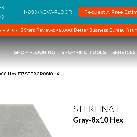
29
1-800-NEW-FLOOR
Request A Free Estim
00
★★★★⯪
|
5 Stars Reviews:
+9,000
|
Better Business Bureau Rati
SHOP FLOORING
SHOPPING TOOLS
SERVICES
y-8×10 Hex F13STERGR0810HX
STERLINA II
Gray-8x10 Hex