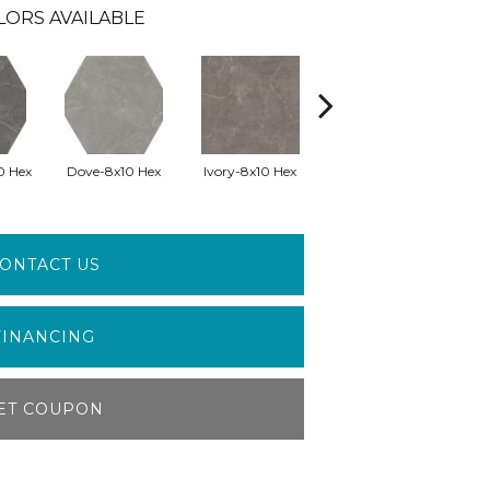
LORS AVAILABLE
0 Hex
Dove-8x10 Hex
Ivory-8x10 Hex
Silver-8x10 Hex
Wh
ONTACT US
FINANCING
ET COUPON