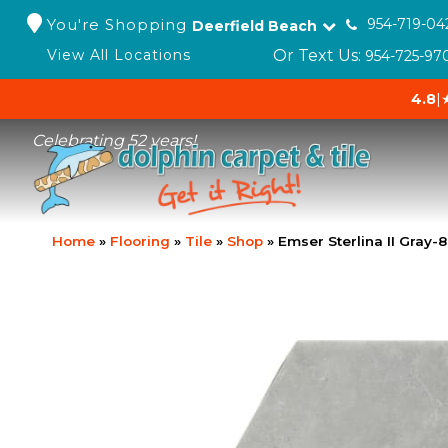
You're Shopping
954-719-04
Deerfield Beach
Or Text Us:
View All Locations
954-725-97
4.8
|
Celebrating 52 years!
Home
»
Flooring
»
Tile
»
Shop
»
Emser Sterlina II Gra