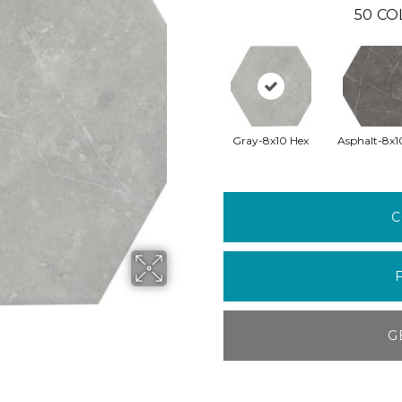
50
CO
Gray-8x10 Hex
Asphalt-8x1
C
G