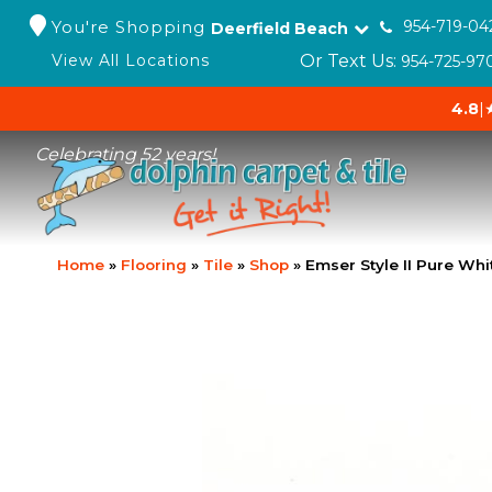
You're Shopping
954-719-04
Deerfield Beach
Or Text Us:
View All Locations
954-725-97
4.8
|
Celebrating 52 years!
Home
»
Flooring
»
Tile
»
Shop
»
Emser Style II Pure W