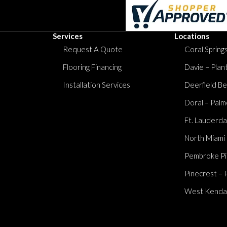
Services
Locations
Request A Quote
Coral Springs
Flooring Financing
Davie – Plan
Installation Services
Deerfield Be
Doral – Palm
Ft. Lauderda
North Miami
Pembroke Pi
Pinecrest – 
West Kendall