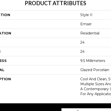
PRODUCT ATTRIBUTES
CTION
Style II
Emser
ATION
Residential
24
H
24
ESS
9.5 Millimeters
AL
Glazed Porcelain
PTION
Cool And Clean, S
Multiple Sizes An
A Contemporary In
For Any Applicati