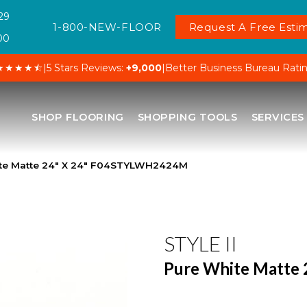
29
1-800-NEW-FLOOR
Request A Free Estim
00
★★★★⯪
|
5 Stars Reviews:
+9,000
|
Better Business Bureau Rati
SHOP FLOORING
SHOPPING TOOLS
SERVICES
hite Matte 24″ X 24″ F04STYLWH2424M
STYLE II
Pure White Matte 