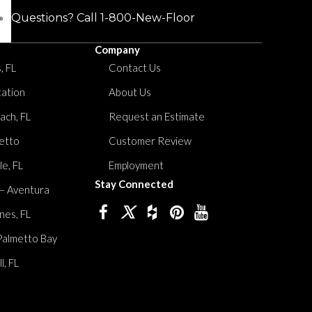
Questions? Call
1-800-New-Floor
Company
, FL
Contact Us
tation
About Us
ach, FL
Request an Estimate
etto
Customer Review
le, FL
Employment
Stay Connected
 – Aventura
nes, FL
Palmetto Bay
, FL