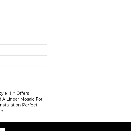
tyle II™ Offers
d A Linear Mosaic For
stallation Perfect
on.