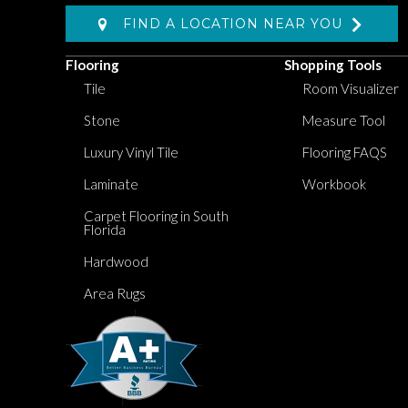
FIND A LOCATION NEAR YOU
Flooring
Shopping Tools
Tile
Room Visualizer
Stone
Measure Tool
Luxury Vinyl Tile
Flooring FAQS
Laminate
Workbook
Carpet Flooring in South
Florida
Hardwood
Area Rugs