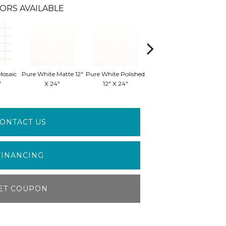
ORS AVAILABLE
Mosaic
Pure White Matte 12"
Pure White Polished
Pure White Polished
Pure
"
X 24"
12" X 24"
24" X 24"
ONTACT US
FINANCING
ET COUPON