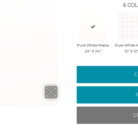
6
COL
Pure White Matte
Pure White 
24" X 24"
12" X 12
C
G