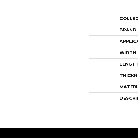
COLLE
BRAND
APPLIC
WIDTH
LENGT
THICKN
MATERI
DESCRI