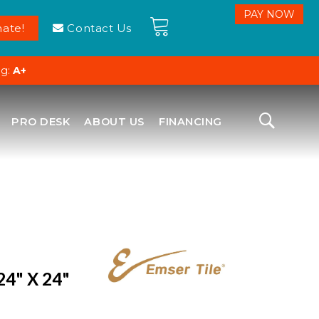
ate!
Contact Us
ng:
A+
PRO DESK
ABOUT US
FINANCING
24" X 24"