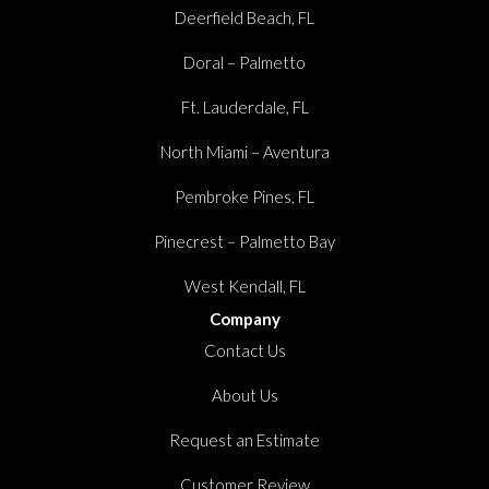
Deerfield Beach, FL
Doral – Palmetto
Ft. Lauderdale, FL
North Miami – Aventura
Pembroke Pines, FL
Pinecrest – Palmetto Bay
West Kendall, FL
Company
Contact Us
About Us
Request an Estimate
Customer Review