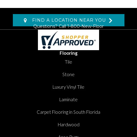
FIND A LOCATION NEAR YOU
Questions? Call
1-800-New-Floor
Flooring
Tile
Stone
Luxury Vinyl Tile
Laminate
Carpet Flooring in South Florida
Hardwood
Area Rugs