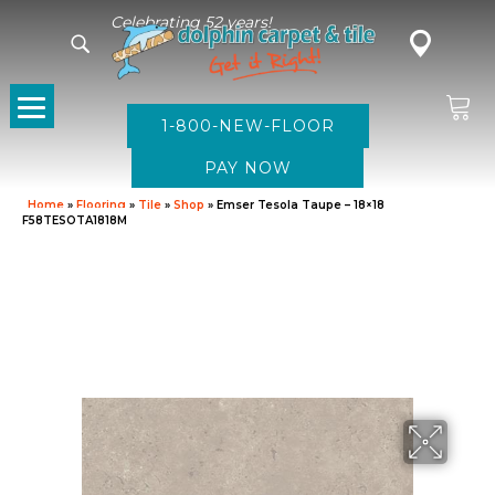
Celebrating 52 years!
1-800-NEW-FLOOR
Home
»
Flooring
»
Tile
»
Shop
»
Emser Tesola Taupe – 18×18
F58TESOTA1818M