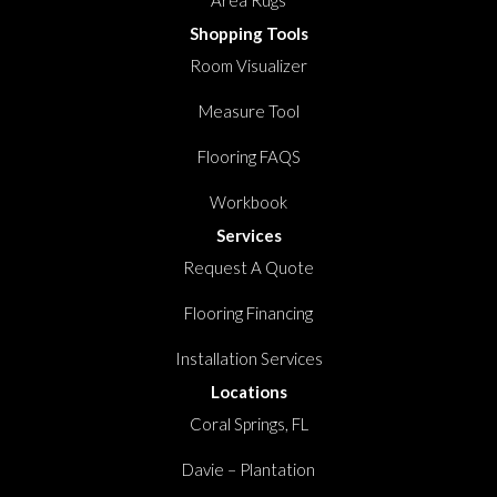
Shopping Tools
Room Visualizer
Measure Tool
Flooring FAQS
Workbook
Services
Request A Quote
Flooring Financing
Installation Services
Locations
Coral Springs, FL
Davie – Plantation