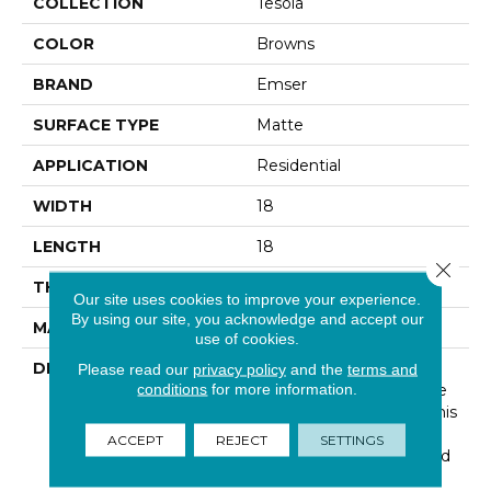
COLLECTION
Tesola
COLOR
Browns
BRAND
Emser
SURFACE TYPE
Matte
APPLICATION
Residential
WIDTH
18
LENGTH
18
Close 
THICKNESS
5/16 Inches
Our site uses cookies to improve your experience.
By using our site, you acknowledge and accept our
MATERIAL
Ceramic
use of cookies.
DESCRIPTION
Tesola™ Presents The
Please read our
privacy policy
and the
terms and
conditions
for more information.
Subtle Look Of Concrete
In Soft Neutral Colors. This
Fast Trending Look Is
ACCEPT
REJECT
SETTINGS
Offered In Two Sizes And
Coordinating Mosaics.