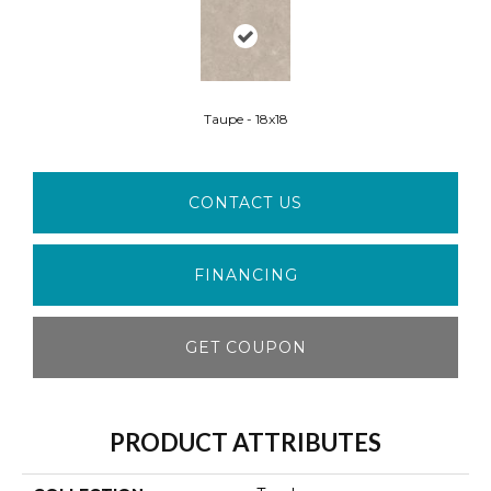
Taupe - 18x18
CONTACT US
FINANCING
GET COUPON
PRODUCT ATTRIBUTES