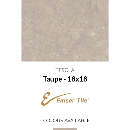
TESOLA
Taupe - 18x18
1
COLORS AVAILABLE