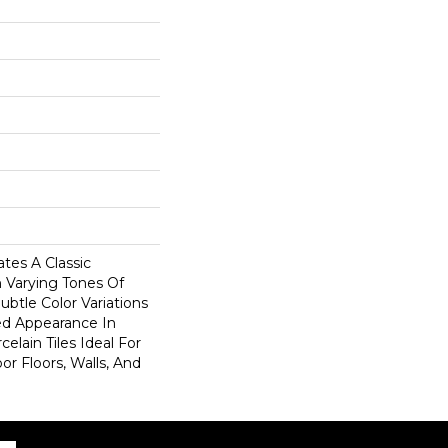
tes A Classic
n Varying Tones Of
ubtle Color Variations
d Appearance In
elain Tiles Ideal For
r Floors, Walls, And