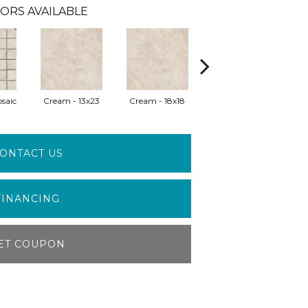
ORS AVAILABLE
saic
Cream - 13x23
Cream - 18x18
Greige - 13x23
G
ONTACT US
FINANCING
ET COUPON