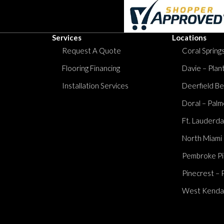
Services
Locations
Request A Quote
Coral Springs
Flooring Financing
Davie – Plan
Installation Services
Deerfield Be
Doral – Palm
Ft. Lauderda
North Miami
Pembroke Pi
Pinecrest – 
West Kendall