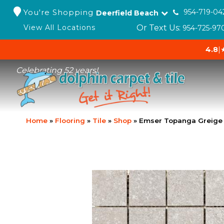
You're Shopping
954-719-04
Deerfield Beach
Or Text Us:
View All Locations
954-725-97
4.8
|
Celebrating 52 years!
Home
»
Flooring
»
Tile
»
Shop
»
Emser Topanga Greige