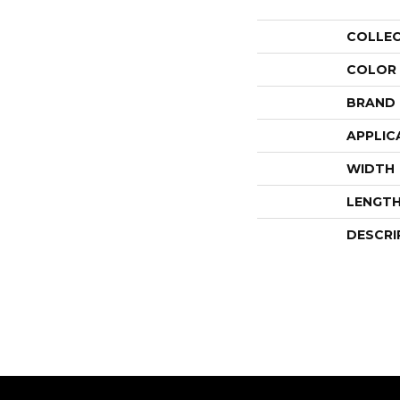
COLLE
COLOR
BRAND
APPLIC
WIDTH
LENGT
DESCRI