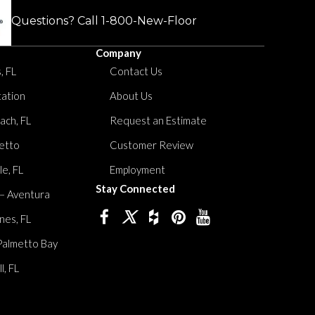
Questions? Call
1-800-New-Floor
Company
, FL
Contact Us
tation
About Us
ach, FL
Request an Estimate
etto
Customer Review
le, FL
Employment
Stay Connected
 – Aventura
nes, FL
Palmetto Bay
, FL