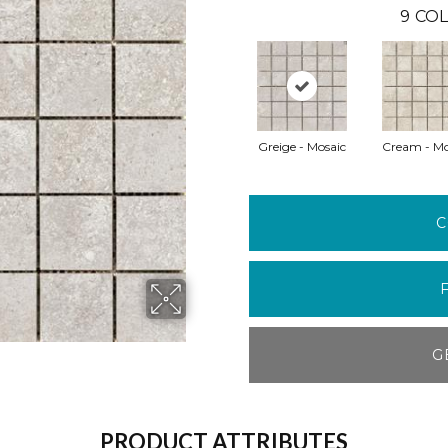
9
COL
Greige - Mosaic
Cream - Mo
C
G
PRODUCT ATTRIBUTES