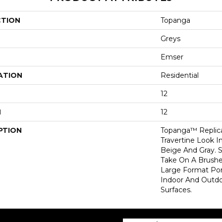
CTION
Topanga
Greys
Emser
ATION
Residential
12
H
12
PTION
Topanga™ Replica
Travertine Look I
Beige And Gray. S
Take On A Brushe
Large Format Porc
Indoor And Outdoo
Surfaces.