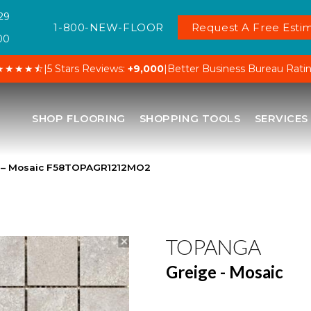
29
1-800-NEW-FLOOR
Request A Free Estim
00
★★★★⯪
|
5 Stars Reviews:
+9,000
|
Better Business Bureau Rati
SHOP FLOORING
SHOPPING TOOLS
SERVICES
 – Mosaic F58TOPAGR1212MO2
TOPANGA
Greige - Mosaic