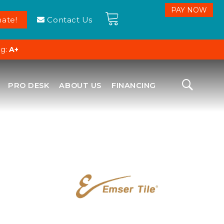
ate!
Contact Us
ng:
A+
PRO DESK
ABOUT US
FINANCING