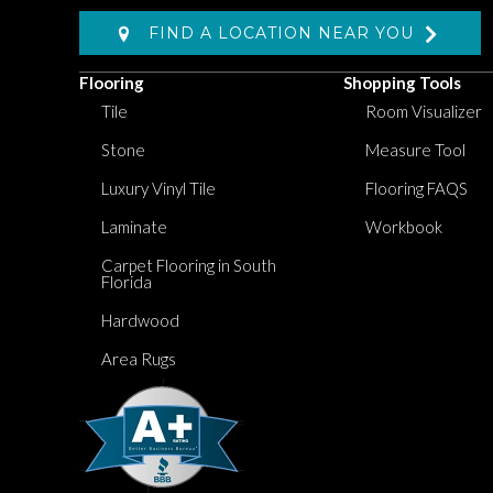
FIND A LOCATION NEAR YOU
Flooring
Shopping Tools
Tile
Room Visualizer
Stone
Measure Tool
Luxury Vinyl Tile
Flooring FAQS
Laminate
Workbook
Carpet Flooring in South
Florida
Hardwood
Area Rugs