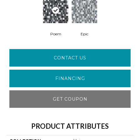
Poem
Epic
CONTACT US
FINANCING
GET COUPON
PRODUCT ATTRIBUTES