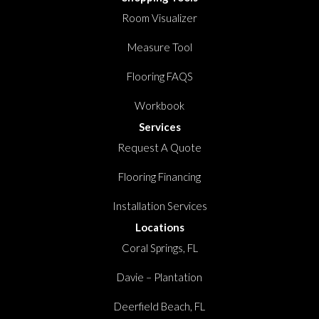
Room Visualizer
Measure Tool
Flooring FAQS
Workbook
Services
Request A Quote
Flooring Financing
Installation Services
Locations
Coral Springs, FL
Davie – Plantation
Deerfield Beach, FL