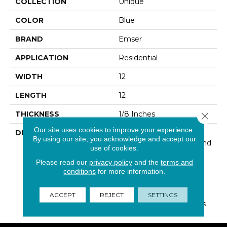
COLLECTION
Unique
COLOR
Blue
BRAND
Emser
APPLICATION
Residential
WIDTH
12
LENGTH
12
THICKNESS
1/8 Inches
Close 
Our site uses cookies to improve your experience.
DESCRIPTION
Unique Is An Exclusive
By using our site, you acknowledge and accept our
Combination Of Glass And
use of cookies.
Stone Creating A
Please read our
privacy policy
and the
terms and
Dazzling, Modern Look.
conditions
for more information.
This Fabulous Mosaic
Series Includes Six Color
Varieties To Allow For
ACCEPT
REJECT
SETTINGS
Versatile Design Options