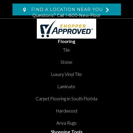
FIND A LOCATION NEAR YOU
Questions? Call
1-800-New-Floor
Flooring
Tile
Stone
Luxury Vinyl Tile
Laminate
Carpet Flooring in South Florida
Hardwood
Area Rugs
Shopping Tools