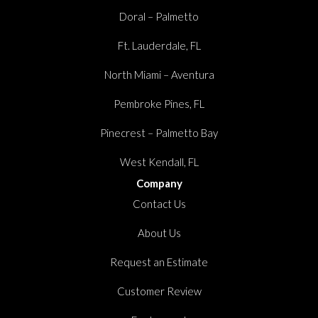
Doral – Palmetto
Ft. Lauderdale, FL
North Miami – Aventura
Pembroke Pines, FL
Pinecrest – Palmetto Bay
West Kendall, FL
Company
Contact Us
About Us
Request an Estimate
Customer Review