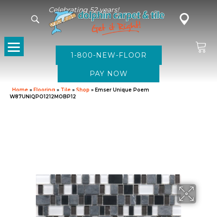
Celebrating 52 years!
1-800-NEW-FLOOR
Home
»
Flooring
»
Tile
»
Shop
»
Emser Unique Poem
W87UNIQPO1212MOBP12