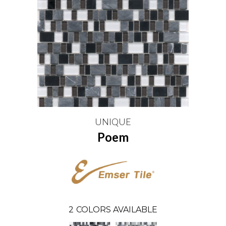
UNIQUE
Poem
2
COLORS AVAILABLE