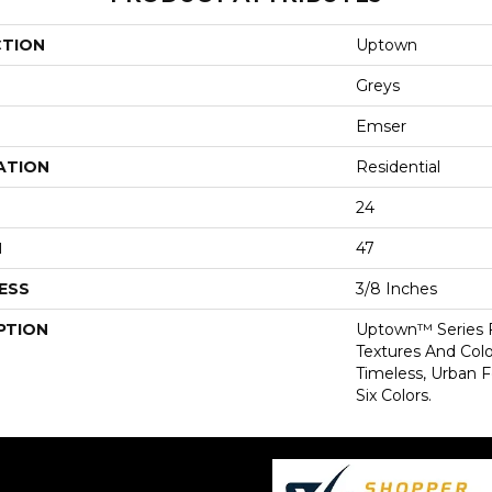
CTION
Uptown
Greys
Emser
ATION
Residential
24
H
47
ESS
3/8 Inches
PTION
Uptown™ Series F
Textures And Color
Timeless, Urban F
Six Colors.