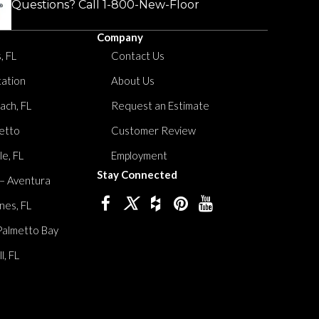
Questions? Call
1-800-New-Floor
Company
, FL
Contact Us
tation
About Us
ach, FL
Request an Estimate
etto
Customer Review
le, FL
Employment
Stay Connected
 – Aventura
nes, FL
Palmetto Bay
, FL