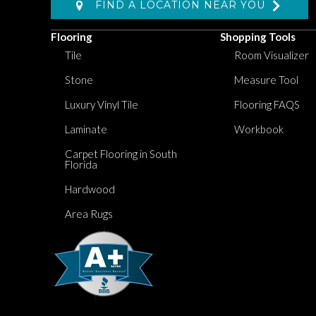
FIND A LOCATION NEAR YOU
Flooring
Shopping Tools
Tile
Room Visualizer
Stone
Measure Tool
Luxury Vinyl Tile
Flooring FAQS
Laminate
Workbook
Carpet Flooring in South
Florida
Hardwood
Area Rugs