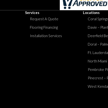
Services
Locations
Request A Quote
Coral Springs
Flooring Financing
Davie – Plan
Installation Services
Deerfield Be
Doral – Palm
Ft. Lauderda
North Miami
Pembroke Pi
Pinecrest – 
West Kendall