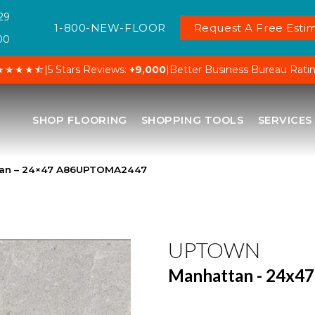
29
1-800-NEW-FLOOR
Request A Free Estim
00
★★★★⯪
|
5 Stars Reviews:
+9,000
|
Better Business Bureau Rati
SHOP FLOORING
SHOPPING TOOLS
SERVICES
tan – 24×47 A86UPTOMA2447
UPTOWN
Manhattan - 24x47