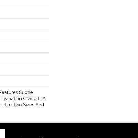
eatures Subtle
 Variation Giving It A
eel In Two Sizes And