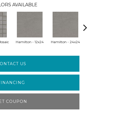
ORS AVAILABLE
Mosaic
Hamilton - 12x24
Hamilton - 24x24
Hamilton - 24x47
Hu
ONTACT US
FINANCING
ET COUPON