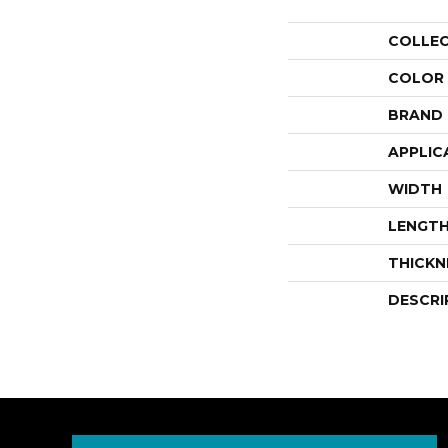
COLLE
COLOR
BRAND
APPLIC
WIDTH
LENGT
THICKN
DESCRI