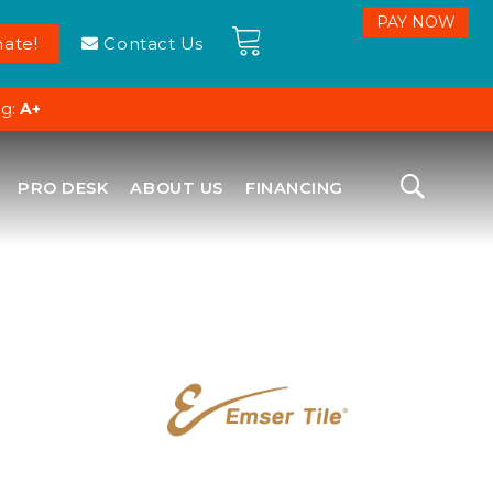
ate!
Contact Us
ng:
A+
PRO DESK
ABOUT US
FINANCING