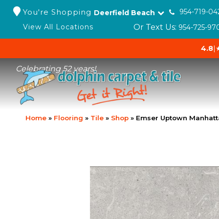
You're Shopping
954-719-04
Deerfield Beach
Or Text Us:
View All Locations
954-725-97
4.8
|
Celebrating 52 years!
Home
»
Flooring
»
Tile
»
Shop
»
Emser Uptown Manhat