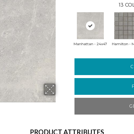
13
COL
Manhattan - 24x47
Hamilton - 
C
G
PRODUCT ATTRIBUTES