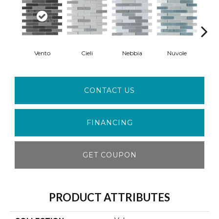
Vento
Cieli
Nebbia
Nuvole
S
CONTACT US
FINANCING
GET COUPON
PRODUCT ATTRIBUTES