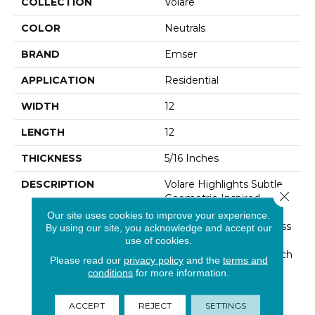
COLLECTION
Volare
COLOR
Neutrals
BRAND
Emser
APPLICATION
Residential
WIDTH
12
LENGTH
12
THICKNESS
5/16 Inches
DESCRIPTION
Volare Highlights Subtle
Close 
Geometric-Inspired
Accents Within A Small-
Our site uses cookies to improve your experience.
Scale Linear Mosaic. Glass
By using our site, you acknowledge and accept our
Invites A Myriad Of
use of cookies.
Texture Variations To Each
Please read our
privacy policy
and the
terms and
Color Within The Series,
conditions
for more information.
Ranging From Dynamic
Grays To Blues To Black.
ACCEPT
REJECT
SETTINGS
The Collection's Italian-