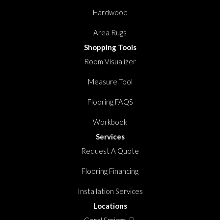
Hardwood
Area Rugs
Shopping Tools
Room Visualizer
Measure Tool
Flooring FAQS
Workbook
Services
Request A Quote
Flooring Financing
Installation Services
Locations
Coral Springs, FL