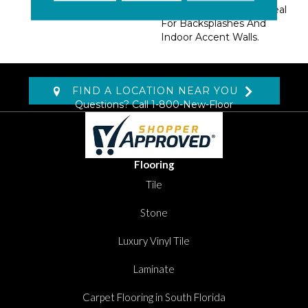
Inspired Themes Are Ideal
For Backsplashes And
Indoor Accent Walls.
FIND A LOCATION NEAR YOU
Questions? Call
1-800-New-Floor
Flooring
Tile
Stone
Luxury Vinyl Tile
Laminate
Carpet Flooring in South Florida