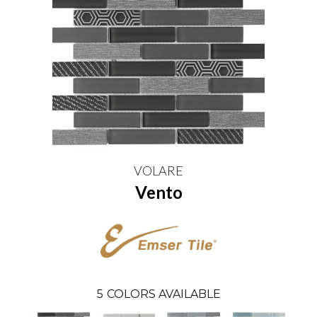
VOLARE
Vento
5
COLORS AVAILABLE