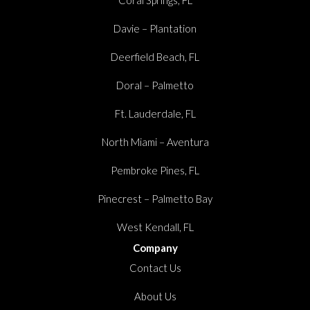
Davie – Plantation
Deerfield Beach, FL
Doral – Palmetto
Ft. Lauderdale, FL
North Miami – Aventura
Pembroke Pines, FL
Pinecrest – Palmetto Bay
West Kendall, FL
Company
Contact Us
About Us