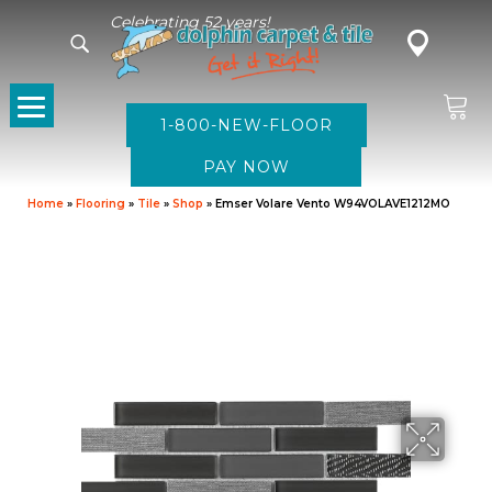
Celebrating 52 years!
1-800-NEW-FLOOR
Home
»
Flooring
»
Tile
»
Shop
»
Emser Volare Vento W94VOLAVE1212MO