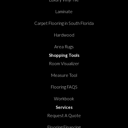
Laminate
Carpet Flooring in South Florida
Hardwood
Area Rugs
Shopping Tools
Room Visualizer
Measure Tool
Flooring FAQS
Workbook
Services
Request A Quote
Flooring Financing