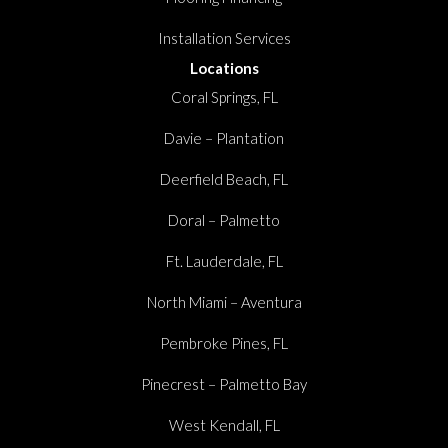
Installation Services
Locations
Coral Springs, FL
Davie – Plantation
Deerfield Beach, FL
Doral – Palmetto
Ft. Lauderdale, FL
North Miami – Aventura
Pembroke Pines, FL
Pinecrest – Palmetto Bay
West Kendall, FL