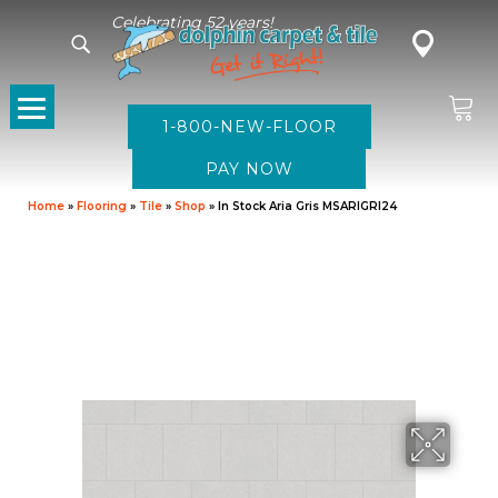
Celebrating 52 years!
1-800-NEW-FLOOR
Home
»
Flooring
»
Tile
»
Shop
»
In Stock Aria Gris MSARIGRI24