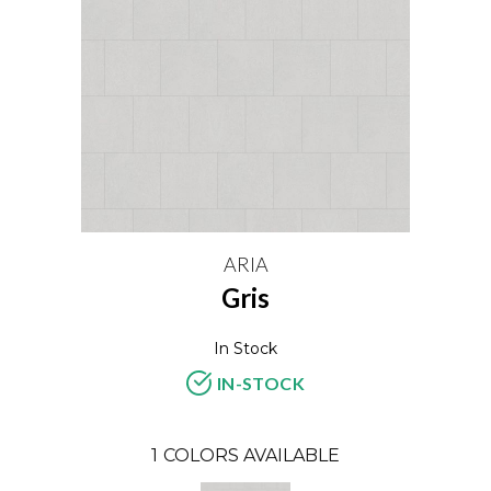
ARIA
Gris
In Stock
IN-STOCK
1
COLORS AVAILABLE