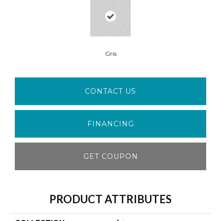
Gris
CONTACT US
FINANCING
GET COUPON
PRODUCT ATTRIBUTES