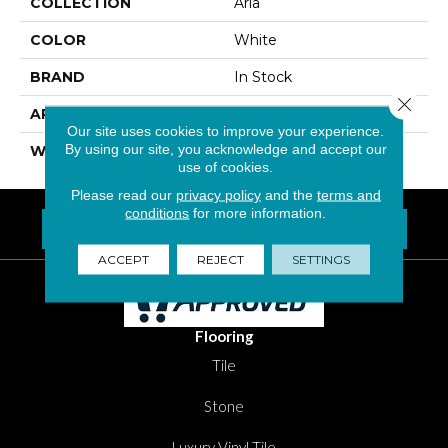
COLLECTION
Aria
COLOR
White
BRAND
In Stock
Close 
APPLICATION
Residential
Our site uses cookies to improve your experience.
By using our site, you acknowledge and accept our
WIDTH
24"
use of cookies.
Please read our
privacy policy
and the
terms and
conditions
for more information.
FIND A LOCATION NEAR YOU
Questions? Call
1-800-New-Floor
ACCEPT
REJECT
SETTINGS
Flooring
Tile
Stone
Luxury Vinyl Tile