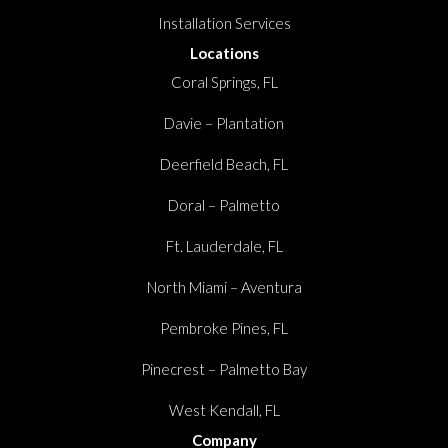
Installation Services
Locations
Coral Springs, FL
Davie – Plantation
Deerfield Beach, FL
Doral – Palmetto
Ft. Lauderdale, FL
North Miami – Aventura
Pembroke Pines, FL
Pinecrest – Palmetto Bay
West Kendall, FL
Company