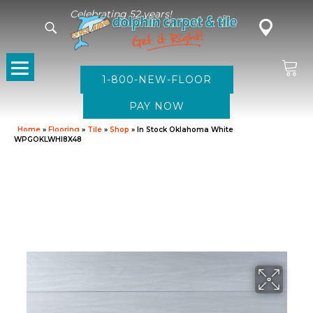
Celebrating 52 years!
1-800-NEW-FLOOR
Home
»
Flooring
»
Tile
»
Shop
»
In Stock Oklahoma White
WPGOKLWHI8X48