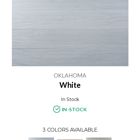
OKLAHOMA
White
In Stock
IN-STOCK
3
COLORS AVAILABLE