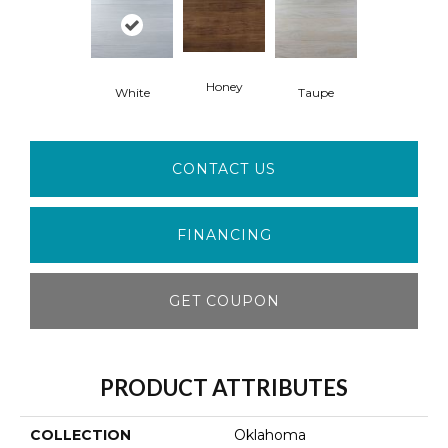
Honey
White
Taupe
CONTACT US
FINANCING
GET COUPON
PRODUCT ATTRIBUTES
COLLECTION
Oklahoma