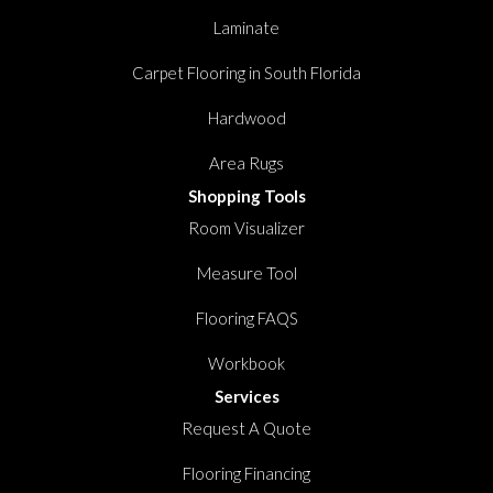
Laminate
Carpet Flooring in South Florida
Hardwood
Area Rugs
Shopping Tools
Room Visualizer
Measure Tool
Flooring FAQS
Workbook
Services
Request A Quote
Flooring Financing