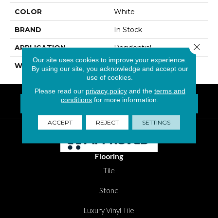
COLOR
White
BRAND
In Stock
Close 
APPLICATION
Residential
Our site uses cookies to improve your experience.
WIDTH
8"
By using our site, you acknowledge and accept our
use of cookies.
Please read our
privacy policy
and the
terms and
conditions
for more information.
FIND A LOCATION NEAR YOU
Questions? Call
1-800-New-Floor
ACCEPT
REJECT
SETTINGS
Flooring
Tile
Stone
Luxury Vinyl Tile