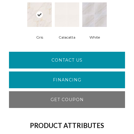
Gris
Calacatta
White
CONTACT US
FINANCING
GET COUPON
PRODUCT ATTRIBUTES