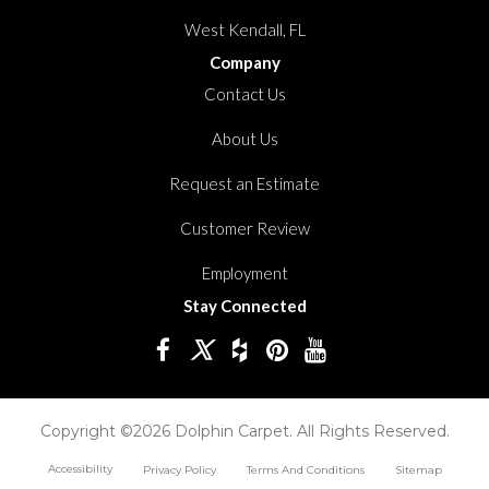
West Kendall, FL
Company
Contact Us
About Us
Request an Estimate
Customer Review
Employment
Stay Connected
Copyright ©2026 Dolphin Carpet. All Rights Reserved.
Accessibility
Privacy Policy
Terms And Conditions
Sitemap