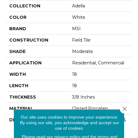
COLLECTION
Adella
COLOR
White
BRAND
MSI
CONSTRUCTION
Field Tile
SHADE
Moderate
APPLICATION
Residential, Commercial
WIDTH
18
LENGTH
18
THICKNESS
3/8 Inches
Close 
MATERIAL
Glazed Porcelain
Our site uses cookies to improve your experience.
DESCRIPTION
Calacatta Porcelain Tile &
By using our site, you acknowledge and accept our
Ceramic Tiles From Our
use of cookies.
Adella Collection Are
Please read our
privacy policy
and the
terms and