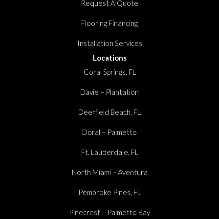
Request A Quote
Flooring Financing
Installation Services
Locations
Coral Springs, FL
Davie – Plantation
Deerfield Beach, FL
Doral – Palmetto
Ft. Lauderdale, FL
North Miami – Aventura
Pembroke Pines, FL
Pinecrest – Palmetto Bay