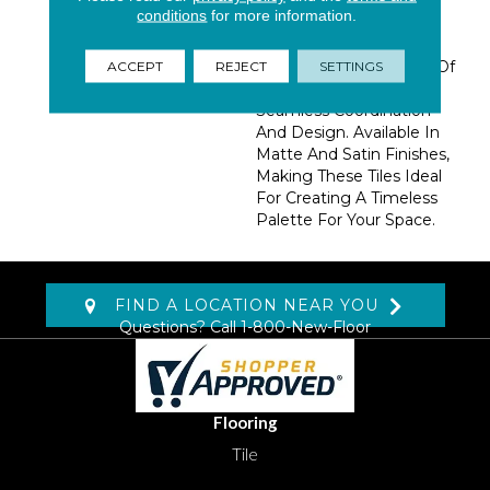
Crafted To Resemble
conditions
for more information.
Natural Marble. These
Beautiful And Durable
Tiles Come In A Variety Of
ACCEPT
REJECT
SETTINGS
Sizes Allowing For
Seamless Coordination
And Design. Available In
Matte And Satin Finishes,
Making These Tiles Ideal
For Creating A Timeless
Palette For Your Space.
FIND A LOCATION NEAR YOU
Questions? Call
1-800-New-Floor
Flooring
Tile