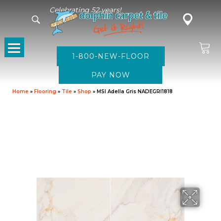
Celebrating 52 years!
1-800-NEW-FLOOR
Home
»
Flooring
»
Tile
»
Shop
»
MSI Adella Gris NADEGRI1818