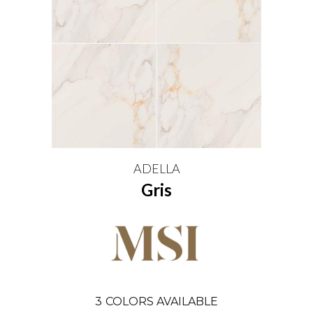
ADELLA
Gris
3
COLORS AVAILABLE