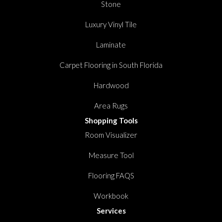
Stone
Luxury Vinyl Tile
Laminate
Carpet Flooring in South Florida
Hardwood
Area Rugs
Shopping Tools
Room Visualizer
Measure Tool
Flooring FAQS
Workbook
Services