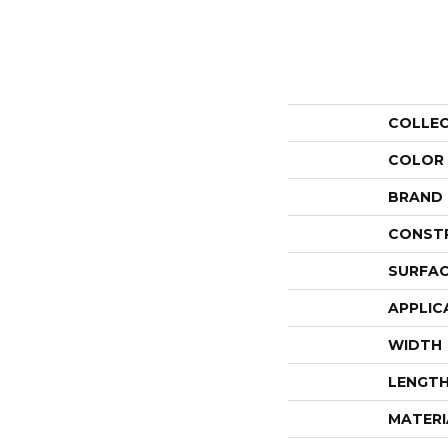
COLLE
COLOR
BRAND
CONST
SURFAC
APPLIC
WIDTH
LENGT
MATERI