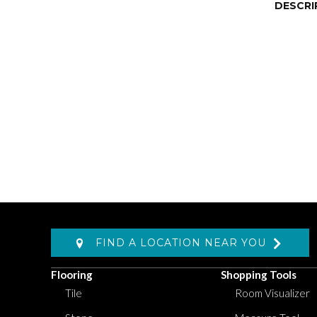
DESCRI
FIND A LOCATION NEAR YOU
Flooring
Shopping Tools
Tile
Room Visualizer