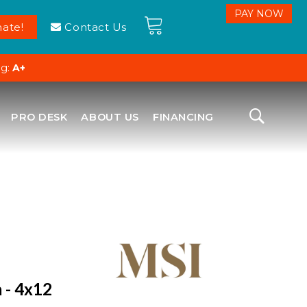
ate!
Contact Us
ng:
A+
PRO DESK
ABOUT US
FINANCING
 - 4x12