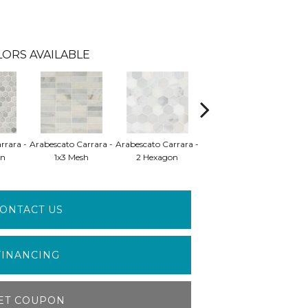
LORS AVAILABLE
rrara -
Arabescato Carrara -
Arabescato Carrara -
Arabescato Carrara -
Arab
on
1x3 Mesh
2 Hexagon
2x2 Mosaic
ONTACT US
FINANCING
ET COUPON