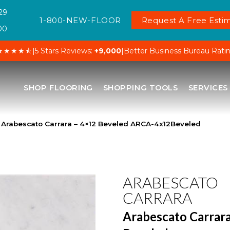
29
1-800-NEW-FLOOR
Request A Free Estim
00
★★★★⯪
|
5 Stars Reviews:
+9,000
|
Better Business Bureau Rati
SHOP FLOORING
SHOPPING TOOLS
SERVICES
 Arabescato Carrara – 4×12 Beveled ARCA-4x12Beveled
ARABESCATO
CARRARA
Arabescato Carrara