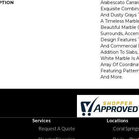
PTION
Arabescato Carrar
Exquisite Combin
And Dusty Grays T
A Timeless Marble
Beautiful Marble
Surrounds, Accent
Design Features
And Commercial P
Addition To Slabs,
White Marble Is A
Array Of Coordina
Featuring Patter
And More.
Services
Locations
Request A Quote
Coral Springs