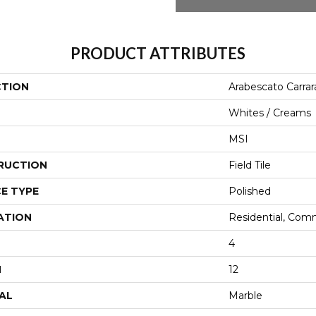
PRODUCT ATTRIBUTES
CTION
Arabescato Carrar
Whites / Creams
MSI
RUCTION
Field Tile
E TYPE
Polished
ATION
Residential, Com
4
H
12
AL
Marble