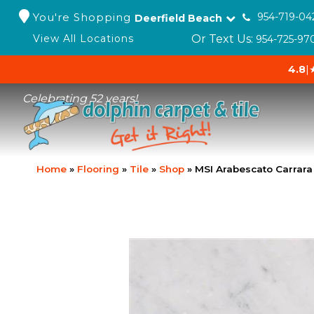
You're Shopping
954-719-04
Deerfield Beach
Or Text Us:
View All Locations
954-725-97
4.8
|
Celebrating 52 years!
Home
»
Flooring
»
Tile
»
Shop
»
MSI Arabescato Carrara