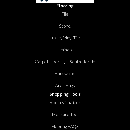
Flooring
Tile
Stone
Luxury Vinyl Tile
Laminate
Carpet Flooring in South Florida
Hardwood
Area Rugs
Shopping Tools
Room Visualizer
Measure Tool
Flooring FAQS