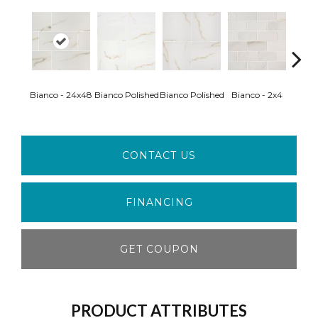
Bianco - 24x48
Bianco Polished
Bianco Polished
Bianco - 2x4
Ice 
CONTACT US
FINANCING
GET COUPON
PRODUCT ATTRIBUTES