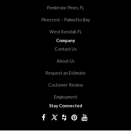
Pembroke Pines, FL
Pinecrest – Palmetto Bay
West Kendall, FL
Company
Contact Us
About Us
Request an Estimate
Customer Review
Employment
Stay Connected