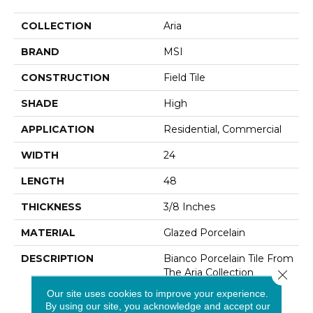
COLLECTION
Aria
BRAND
MSI
CONSTRUCTION
Field Tile
SHADE
High
APPLICATION
Residential, Commercial
WIDTH
24
LENGTH
48
THICKNESS
3/8 Inches
MATERIAL
Glazed Porcelain
DESCRIPTION
Bianco Porcelain Tile From
The Aria Collection
Close 
Features Soft Warm
Our site uses cookies to improve your experience.
Creams Reminiscent Of
By using our site, you acknowledge and accept our