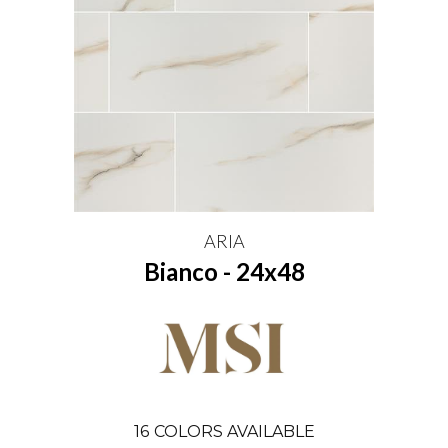
ARIA
Bianco - 24x48
16
COLORS AVAILABLE