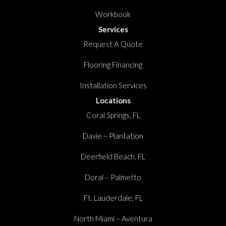
Workbook
Services
Request A Quote
Flooring Financing
Installation Services
Locations
Coral Springs, FL
Davie – Plantation
Deerfield Beach, FL
Doral – Palmetto
Ft. Lauderdale, FL
North Miami – Aventura