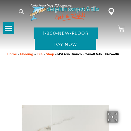
Celebrating 52 years!
1-800-NEW-FLOOR
Home
»
Flooring
»
Tile
»
Shop
»
MSI Aria Bianco – 24×48 NARIBIA2448P