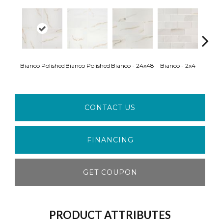
Bianco Polished
Bianco Polished
Bianco - 24x48
Bianco - 2x4
Ice 
CONTACT US
FINANCING
GET COUPON
PRODUCT ATTRIBUTES