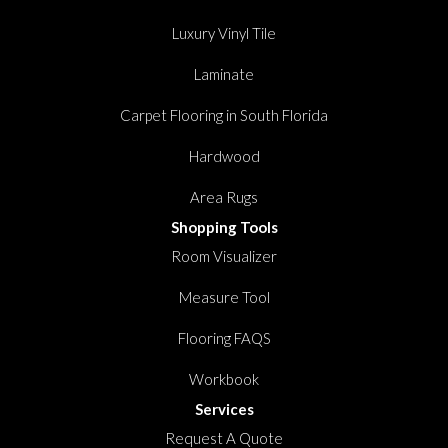
Luxury Vinyl Tile
Laminate
Carpet Flooring in South Florida
Hardwood
Area Rugs
Shopping Tools
Room Visualizer
Measure Tool
Flooring FAQS
Workbook
Services
Request A Quote