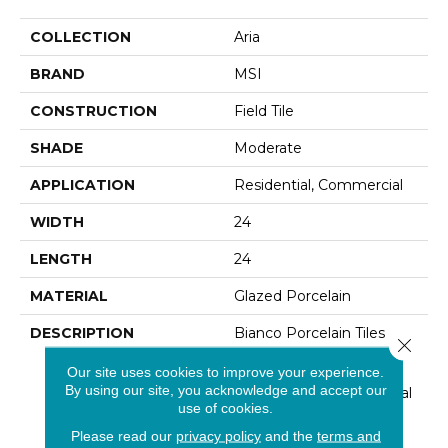
COLLECTION
Aria
BRAND
MSI
CONSTRUCTION
Field Tile
SHADE
Moderate
APPLICATION
Residential, Commercial
WIDTH
24
LENGTH
24
MATERIAL
Glazed Porcelain
DESCRIPTION
Bianco Porcelain Tiles
Close 
From The Aria Collection
Our site uses cookies to improve your experience.
Feature A Soft White
By using our site, you acknowledge and accept our
Background With Natural
use of cookies.
Warm Gold Veins,
Reminiscent Of Fine
Please read our
privacy policy
and the
terms and