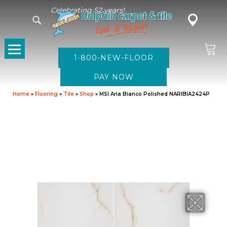
Celebrating 52 years!
1-800-NEW-FLOOR
Home
»
Flooring
»
Tile
»
Shop
»
MSI Aria Bianco Polished NARIBIA2424P