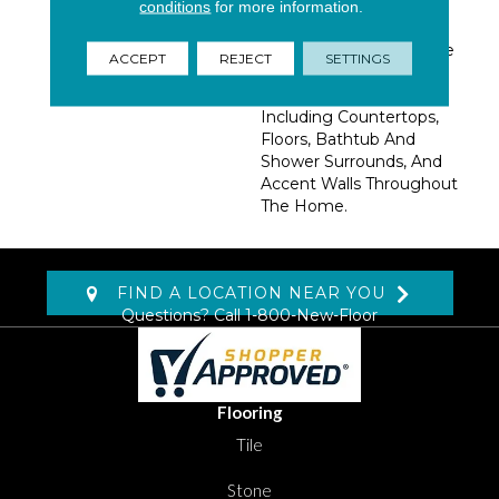
Natural Stone. These
conditions
for more information.
Large Format 24x24
Polished Glazed Tiles Are
ACCEPT
REJECT
SETTINGS
Ideal For A Variety Of
Interior Design Projects
Including Countertops,
Floors, Bathtub And
Shower Surrounds, And
Accent Walls Throughout
The Home.
FIND A LOCATION NEAR YOU
Questions? Call
1-800-New-Floor
Flooring
Tile
Stone