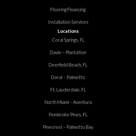
Flooring Financing
Installation Services
Locations
Coral Springs, FL
Davie – Plantation
Deerfield Beach, FL
Doral – Palmetto
Ft. Lauderdale, FL
North Miami – Aventura
Pembroke Pines, FL
Pinecrest – Palmetto Bay