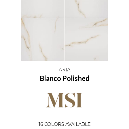
ARIA
Bianco Polished
16
COLORS AVAILABLE