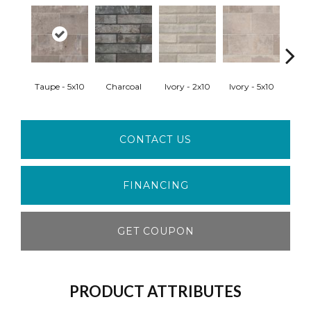
Taupe - 5x10
Charcoal
Ivory - 2x10
Ivory - 5x10
Red
CONTACT US
FINANCING
GET COUPON
PRODUCT ATTRIBUTES