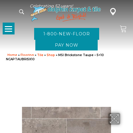
Celebrating 52 years!
1-800-NEW-FLOOR
Home
»
Flooring
»
Tile
»
Shop
»
MSI Brickstone Taupe – 5×10
NCAPTAUBRI5X10