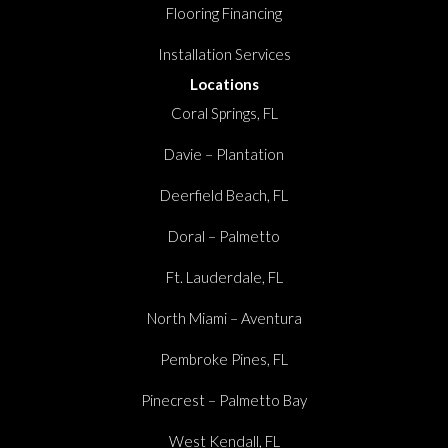
Flooring Financing
Installation Services
Locations
Coral Springs, FL
Davie – Plantation
Deerfield Beach, FL
Doral – Palmetto
Ft. Lauderdale, FL
North Miami – Aventura
Pembroke Pines, FL
Pinecrest – Palmetto Bay
West Kendall, FL