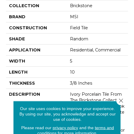
COLLECTION
Brickstone
BRAND
MSI
CONSTRUCTION
Field Tile
SHADE
Random
APPLICATION
Residential, Commercial
WIDTH
5
LENGTH
10
THICKNESS
3/8 Inches
DESCRIPTION
Ivory Porcelain Tile From
Close 
The Brickstone Collection
Are Reclaimed Brick-Look
Our site uses cookies to improve your experience.
Tiles Featuring Soft White
By using our site, you acknowledge and accept our
And Ivory Tones. Use
use of cookies.
These Glazed, Matte
Please read our
privacy policy
and the
terms and
Finished 2-1/3x10" Tiles For
conditions
for more information.