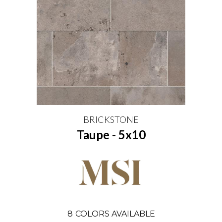
BRICKSTONE
Taupe - 5x10
8
COLORS AVAILABLE