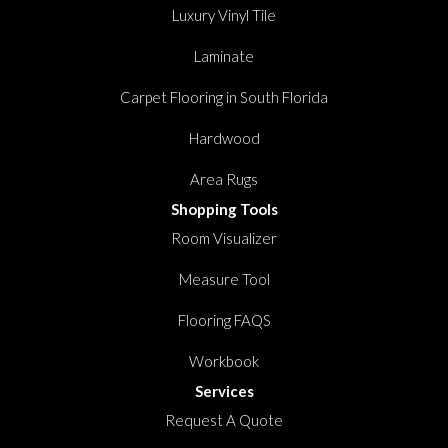
Luxury Vinyl Tile
Laminate
Carpet Flooring in South Florida
Hardwood
Area Rugs
Shopping Tools
Room Visualizer
Measure Tool
Flooring FAQS
Workbook
Services
Request A Quote