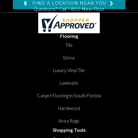
FIND A LOCATION NEAR YOU
Questions? Call
1-800-New-Floor
Flooring
Tile
Stone
Luxury Vinyl Tile
Laminate
Carpet Flooring in South Florida
Hardwood
Area Rugs
Shopping Tools