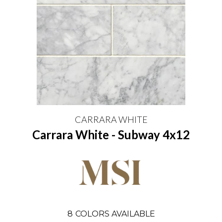
CARRARA WHITE
Carrara White - Subway 4x12
8
COLORS AVAILABLE