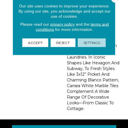
With Touches Of Subtle
Our site uses cookies to improve your experience.
By using our site, you acknowledge and accept our
Veining And A
use of cookies.
Sophisticated Honed
Finish. These Tiles Add
Please read our
privacy policy
and the
terms and
Interest To Backsplash,
conditions
for more information.
Showers, Bathroom
Floors, And Even
ACCEPT
REJECT
SETTINGS
Unexpected Places Such
As Mudrooms And
Laundries. In Iconic
Shapes Like Hexagon And
Subway, To Fresh Styles
Like 3x12” Picket And
Charming Blanco Pattern,
Carrara White Marble Tiles
Complement A Wide
Range Of Decorative
Looks—From Classic To
Cottage.