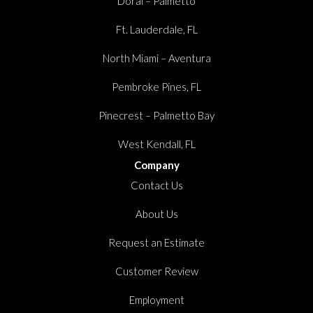
Doral – Palmetto
Ft. Lauderdale, FL
North Miami – Aventura
Pembroke Pines, FL
Pinecrest – Palmetto Bay
West Kendall, FL
Company
Contact Us
About Us
Request an Estimate
Customer Review
Employment