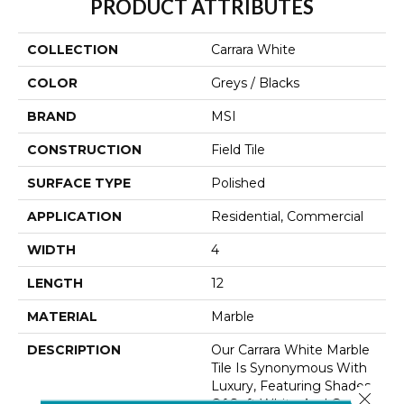
PRODUCT ATTRIBUTES
COLLECTION
Carrara White
COLOR
Greys / Blacks
BRAND
MSI
CONSTRUCTION
Field Tile
SURFACE TYPE
Polished
APPLICATION
Residential, Commercial
WIDTH
4
LENGTH
12
MATERIAL
Marble
DESCRIPTION
Our Carrara White Marble
Tile Is Synonymous With
Luxury, Featuring Shades
Close 
Of Soft White And Gray