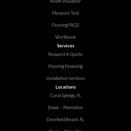
Room Visualizer
Measure Tool
Flooring FAQS
Workbook
Services
Request A Quote
Flooring Financing
Installation Services
Locations
Coral Springs, FL
Davie – Plantation
Deerfield Beach, FL