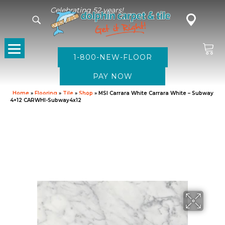
Celebrating 52 years!
1-800-NEW-FLOOR
Home
»
Flooring
»
Tile
»
Shop
»
MSI Carrara White Carrara White – Subway
4×12 CARWHI-Subway4x12