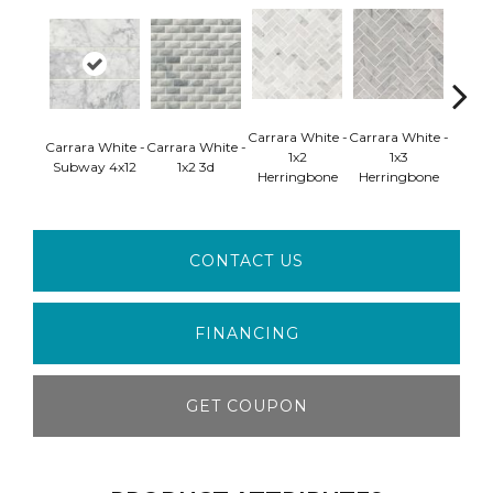
Carrara White -
Carrara White -
Carrar
Carrara White -
Carrara White -
1x2
1x3
2 H
Subway 4x12
1x2 3d
Herringbone
Herringbone
Pol
CONTACT US
FINANCING
GET COUPON