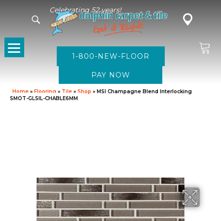
Celebrating 52 years!
1-800-NEW-FLOOR
Home
»
Flooring
»
Tile
»
Shop
»
MSI Champagne Blend Interlocking
SMOT-GLSIL-CHABLE6MM