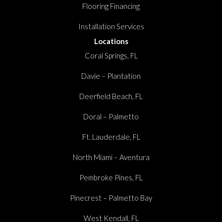
Flooring Financing
Installation Services
Locations
Coral Springs, FL
Davie – Plantation
Deerfield Beach, FL
Doral – Palmetto
Ft. Lauderdale, FL
North Miami – Aventura
Pembroke Pines, FL
Pinecrest – Palmetto Bay
West Kendall, FL