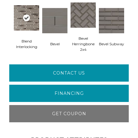
Bevel
Blend
Bevel
Herringbone
Bevel Subway
Interlocking
2x4
CONTACT US
FINANCING
GET COUPON