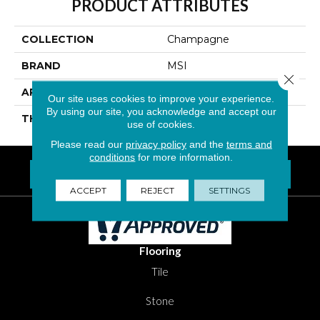
PRODUCT ATTRIBUTES
COLLECTION
Champagne
BRAND
MSI
Close 
APPLICATION
Residential, Commercial
Our site uses cookies to improve your experience.
By using our site, you acknowledge and accept our
THICKNESS
6 Millimeters
use of cookies.
Please read our
privacy policy
and the
terms and
conditions
for more information.
FIND A LOCATION NEAR YOU
Questions? Call
1-800-New-Floor
ACCEPT
REJECT
SETTINGS
Flooring
Tile
Stone