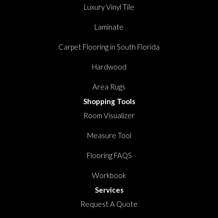
Luxury Vinyl Tile
Laminate
Carpet Flooring in South Florida
Hardwood
Area Rugs
Shopping Tools
Room Visualizer
Measure Tool
Flooring FAQS
Workbook
Services
Request A Quote