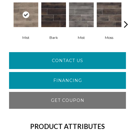
Mist
Bark
Mist
Moss
S
CONTACT US
FINANCING
GET COUPON
PRODUCT ATTRIBUTES