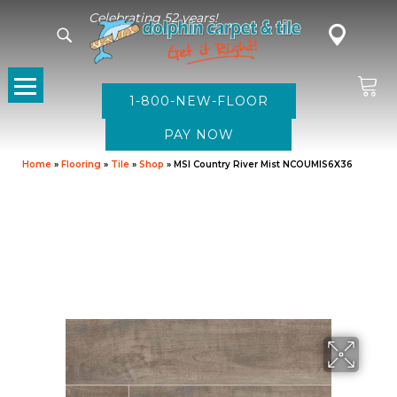
Celebrating 52 years!
1-800-NEW-FLOOR
Home
»
Flooring
»
Tile
»
Shop
»
MSI Country River Mist NCOUMIS6X36