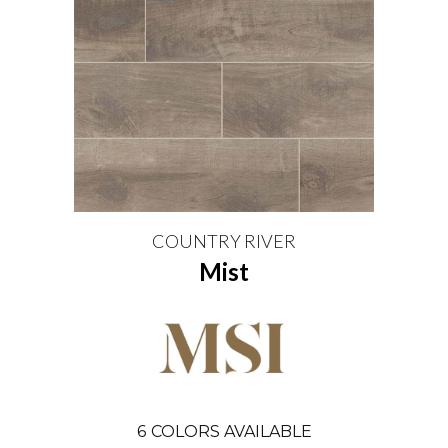
COUNTRY RIVER
Mist
6
COLORS AVAILABLE