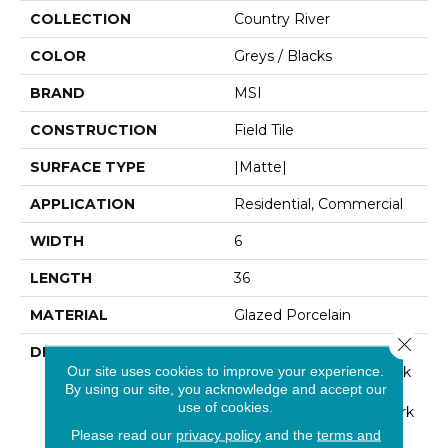
COLLECTION
Country River
COLOR
Greys / Blacks
BRAND
MSI
CONSTRUCTION
Field Tile
SURFACE TYPE
|Matte|
APPLICATION
Residential, Commercial
WIDTH
6
LENGTH
36
MATERIAL
Glazed Porcelain
Close 
DESCRIPTION
From The Country River
Our site uses cookies to improve your experience.
Porcelain Collection, Bark
By using our site, you acknowledge and accept our
6x36 Wood Look Tile
use of cookies.
Planks Feature Rich, Dark
Brown Tones With
Please read our
privacy policy
and the
terms and