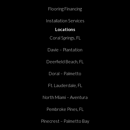
Flooring Financing
Installation Services
Locations
Coral Springs, FL
Davie – Plantation
Deerfield Beach, FL
Doral – Palmetto
Ft. Lauderdale, FL
North Miami – Aventura
Pembroke Pines, FL
Pinecrest – Palmetto Bay