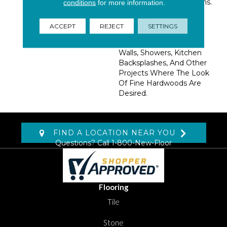
Realistic Knots And Grains.
conditions
for more information.
Use These Durable And
Maintenance-Free
ACCEPT
REJECT
SETTINGS
Porcelain Tiles To Create
Stunning Floors, Accent
Walls, Showers, Kitchen
Backsplashes, And Other
Projects Where The Look
Of Fine Hardwoods Are
Desired.
FIND A LOCATION NEAR YOU
Questions? Call
1-800-New-Floor
Flooring
Tile
Stone