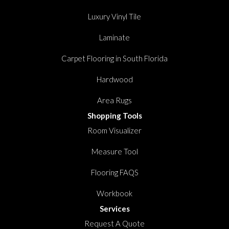
Luxury Vinyl Tile
Laminate
Carpet Flooring in South Florida
Hardwood
Area Rugs
Shopping Tools
Room Visualizer
Measure Tool
Flooring FAQS
Workbook
Services
Request A Quote