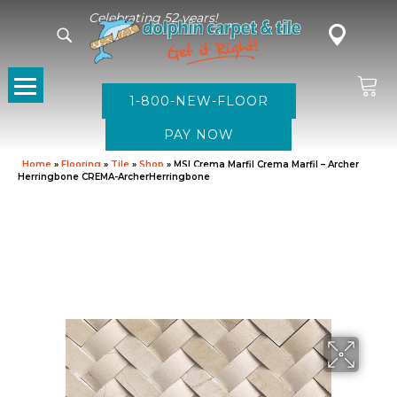
Celebrating 52 years!
1-800-NEW-FLOOR
Home
»
Flooring
»
Tile
»
Shop
»
MSI Crema Marfil Crema Marfil – Archer
Herringbone CREMA-ArcherHerringbone