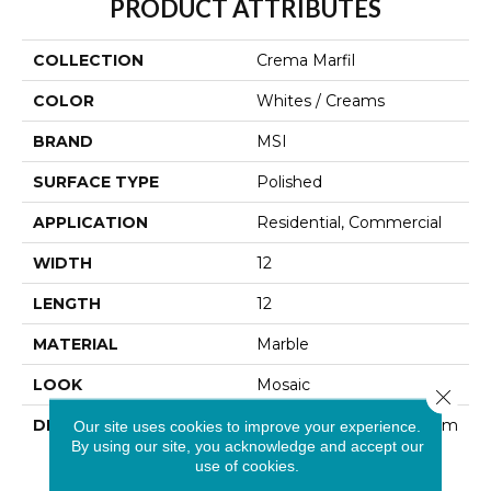
PRODUCT ATTRIBUTES
COLLECTION
Crema Marfil
COLOR
Whites / Creams
BRAND
MSI
SURFACE TYPE
Polished
APPLICATION
Residential, Commercial
WIDTH
12
LENGTH
12
MATERIAL
Marble
LOOK
Mosaic
Close 
DESCRIPTION
Crema Marfil Marble From
Our site uses cookies to improve your experience.
By using our site, you acknowledge and accept our
Spain Is A Classic Cream
use of cookies.
Marble With Tan
Undertones. This