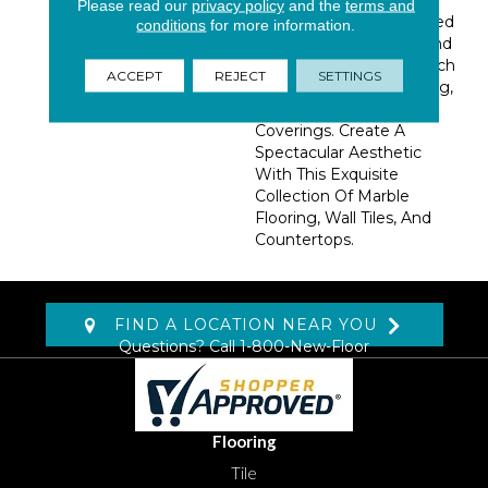
Please read our
privacy policy
and the
terms and
Collection Is Ideally Suited
conditions
for more information.
For Indoor Bathroom And
Kitchen Applications, Such
ACCEPT
REJECT
SETTINGS
As Backsplashes, Flooring,
Countertops, And Wall
Coverings. Create A
Spectacular Aesthetic
With This Exquisite
Collection Of Marble
Flooring, Wall Tiles, And
Countertops.
FIND A LOCATION NEAR YOU
Questions? Call
1-800-New-Floor
Flooring
Tile