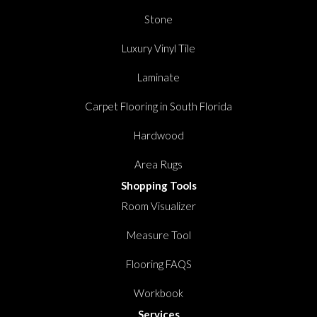
Stone
Luxury Vinyl Tile
Laminate
Carpet Flooring in South Florida
Hardwood
Area Rugs
Shopping Tools
Room Visualizer
Measure Tool
Flooring FAQS
Workbook
Services