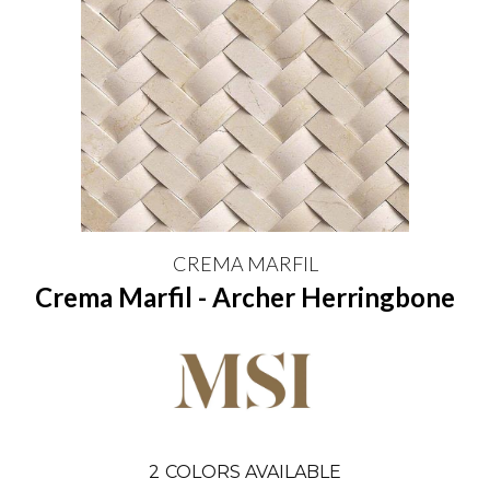
CREMA MARFIL
Crema Marfil - Archer Herringbone
2
COLORS AVAILABLE