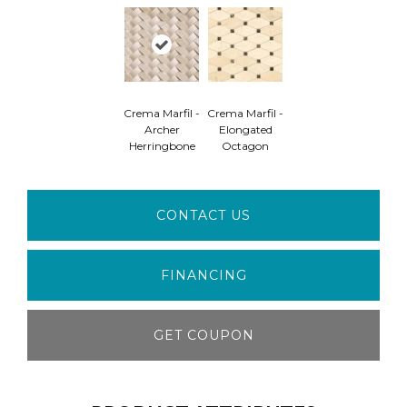
Crema Marfil -
Crema Marfil -
Archer
Elongated
Herringbone
Octagon
CONTACT US
FINANCING
GET COUPON