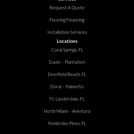
Request A Quote
Flooring Financing
Installation Services
Locations
Coral Springs, FL
Davie – Plantation
Deerfield Beach, FL
Doral – Palmetto
Ft. Lauderdale, FL
North Miami – Aventura
Pembroke Pines, FL