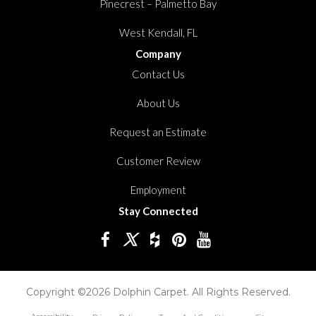
Pinecrest – Palmetto Bay
West Kendall, FL
Company
Contact Us
About Us
Request an Estimate
Customer Review
Employment
Stay Connected
Copyright ©2026 Dolphin Carpet. All Rights Reserved.