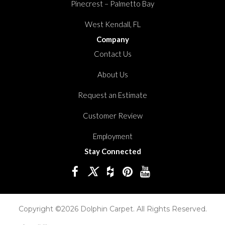
Pinecrest – Palmetto Bay
West Kendall, FL
Company
Contact Us
About Us
Request an Estimate
Customer Review
Employment
Stay Connected
Copyright ©2026 Dolphin Carpet. All Rights Reserved.