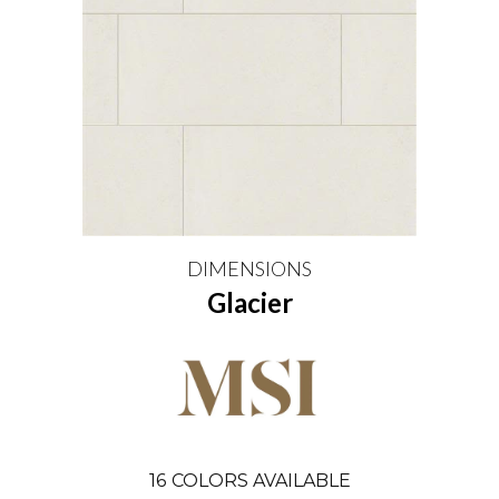
DIMENSIONS
Glacier
16
COLORS AVAILABLE