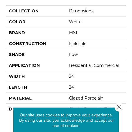
COLLECTION
Dimensions
COLOR
White
BRAND
MSI
CONSTRUCTION
Field Tile
SHADE
Low
APPLICATION
Residential, Commercial
WIDTH
24
LENGTH
24
MATERIAL
Glazed Porcelain
Close 
DESCRIPTION
Glacier Porcelain Tile Has
The Look Of A Light Icy
Our site uses cookies to improve your experience.
By using our site, you acknowledge and accept our
Concrete, Without The
use of cookies.
Required Sealing And