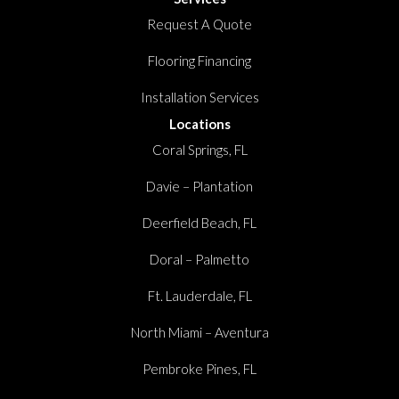
Request A Quote
Flooring Financing
Installation Services
Locations
Coral Springs, FL
Davie – Plantation
Deerfield Beach, FL
Doral – Palmetto
Ft. Lauderdale, FL
North Miami – Aventura
Pembroke Pines, FL