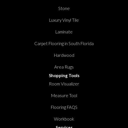
Stone
Luxury Vinyl Tile
Laminate
Carpet Flooring in South Florida
Hardwood
Area Rugs
Shopping Tools
Room Visualizer
Measure Tool
Flooring FAQS
Workbook
Services