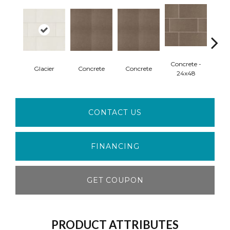
Concrete -
Con
Glacier
Concrete
Concrete
24x48
Mo
CONTACT US
FINANCING
GET COUPON
PRODUCT ATTRIBUTES