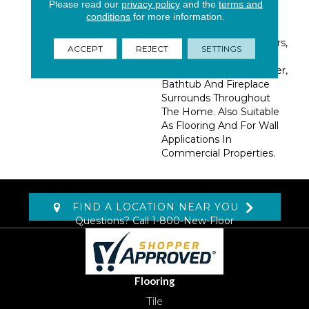
Special Care. Sleek,
Please read our
privacy policy
and the
terms and
Contemporary, And
conditions
for more information.
Elegant, Use These Tiles
To Create Beautiful Floors,
ACCEPT
REJECT
SETTINGS
Accent Walls,
Countertops, And Shower,
Bathtub And Fireplace
Surrounds Throughout
The Home. Also Suitable
As Flooring And For Wall
Applications In
Commercial Properties.
FIND A LOCATION NEAR YOU
Questions? Call
1-800-New-Floor
Flooring
Tile