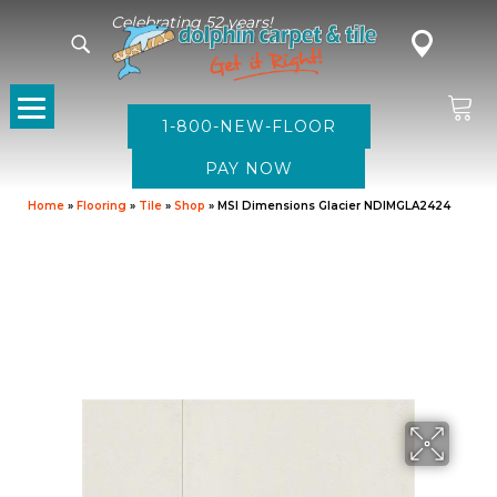
Celebrating 52 years!
1-800-NEW-FLOOR
Home
»
Flooring
»
Tile
»
Shop
»
MSI Dimensions Glacier NDIMGLA2424