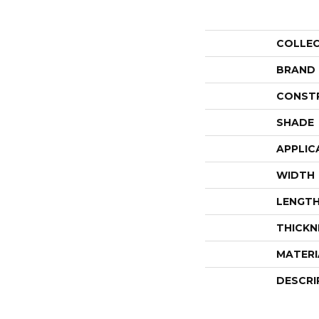
COLLE
BRAND
CONST
SHADE
APPLIC
WIDTH
LENGT
THICKN
MATERI
DESCRI