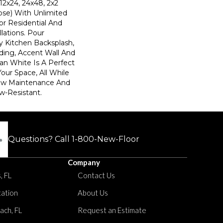
(12x24, 24x48, 2x2
ose) With Unlimited
or Residential And
lations. Pour
y Kitchen Backsplash,
ding, Accent Wall And
n White Is A Perfect
ur Space, All While
Low Maintenance And
w-Resistant.
Questions? Call
1-800-New-Floor
Company
, FL
Contact Us
tation
About Us
ach, FL
Request an Estimate