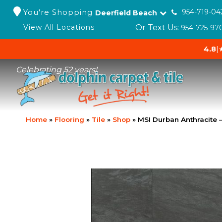
You're Shopping
954-719-04
Deerfield Beach
Or Text Us:
View All Locations
954-725-97
4.8
|
Celebrating 52 years!
Home
»
Flooring
»
Tile
»
Shop
»
MSI Durban Anthracite