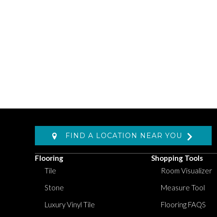
FIND A LOCATION NEAR YOU
Flooring
Shopping Tools
Tile
Room Visualizer
Stone
Measure Tool
Luxury Vinyl Tile
Flooring FAQS