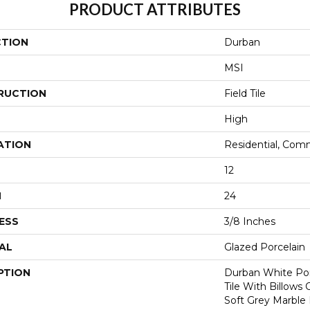
PRODUCT ATTRIBUTES
CTION
Durban
MSI
RUCTION
Field Tile
High
ATION
Residential, Com
12
H
24
ESS
3/8 Inches
AL
Glazed Porcelain
PTION
Durban White Por
Tile With Billow
Soft Grey Marble D