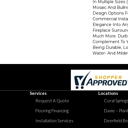
In Multiple Sizes 
Mosaic And Bulln
Design Options F
Commercial Instal
Elegance Into An
Fireplace Surroun
Much More. Durba
Complement To Yo
Being Durable, 
Water- And Milde
Services
Locations
Request A Quote
Coral Springs
Flooring Financing
Davie – Plan
Installation Services
Deerfield Be