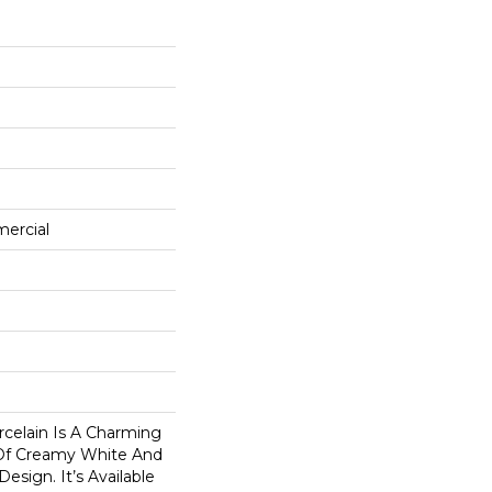
mercial
celain Is A Charming
s Of Creamy White And
esign. It’s Available