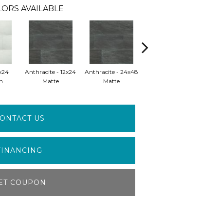
ORS AVAILABLE
x24
Anthracite - 12x24
Anthracite - 24x48
Anthracite - 24x48
Gre
n
Matte
Matte
Polished
ONTACT US
FINANCING
ET COUPON