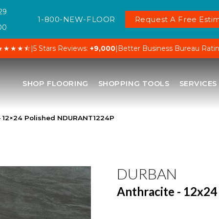
29
1-800-NEW-FLOOR
Request A Free Estim
00
★★★★⯪
|
5 Stars Reviews:
+9,000
|
Better Business Bureau Rati
SHOP FLOORING
SHOPPING TOOLS
SERVICES
 – 12×24 Polished NDURANT1224P
DURBAN
Anthracite - 12x24