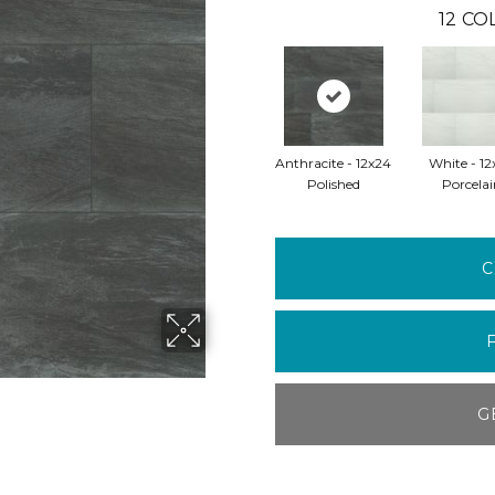
12
COL
Anthracite - 12x24
White - 12
Polished
Porcelai
C
G