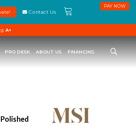
ate!
Contact Us
ng:
A+
PRO DESK
ABOUT US
FINANCING
 Polished