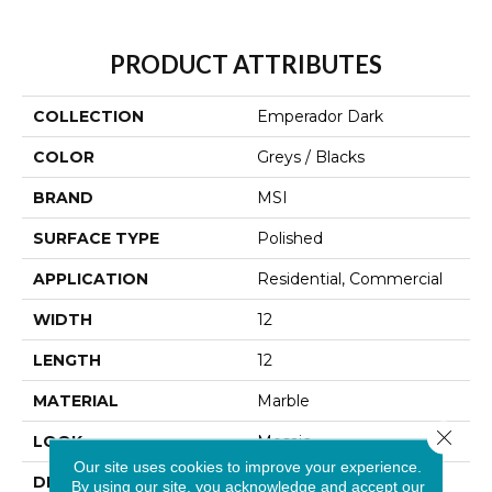
PRODUCT ATTRIBUTES
COLLECTION
Emperador Dark
COLOR
Greys / Blacks
BRAND
MSI
SURFACE TYPE
Polished
APPLICATION
Residential, Commercial
WIDTH
12
LENGTH
12
MATERIAL
Marble
Close 
LOOK
Mosaic
Our site uses cookies to improve your experience.
DESCRIPTION
Emperador Dark Is An
By using our site, you acknowledge and accept our