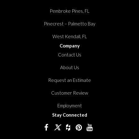
Pembroke Pines, FL
Pinecrest – Palmetto Bay
West Kendall, FL
Company
Contact Us
About Us
Request an Estimate
Customer Review
Employment
Stay Connected