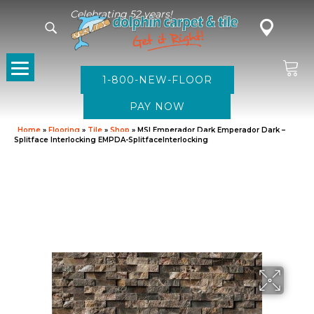
Celebrating 52 years!
1-800-NEW-FLOOR
Home
»
Flooring
»
Tile
»
Shop
»
MSI Emperador Dark Emperador Dark –
Splitface Interlocking EMPDA-SplitfaceInterlocking