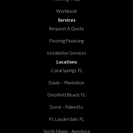
Workbook
Services
Request A Quote
Flooring Financing
Installation Services
Locations
Coral Springs, FL
Davie – Plantation
Deerfield Beach, FL
Doral – Palmetto
Ft. Lauderdale, FL
North Miami – Aventura