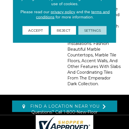
Alluring Marble From
use of cookies.
Spain Featuring A Range
Please read our
privacy policy
and the
terms and
Of Dark, Rich Browns And
conditions
for more information.
Grays. This Marble Is
Recommended For Both
ACCEPT
REJECT
SETTINGS
Residential And
Commercial Property
Installations. Fashion
Beautiful Marble
Countertops, Marble Tile
Floors, Accent Walls, And
Other Features With Slabs
And Coordinating Tiles
From The Emperador
Dark Collection.
FIND A LOCATION NEAR YOU
Questions? Call
1-800-New-Floor