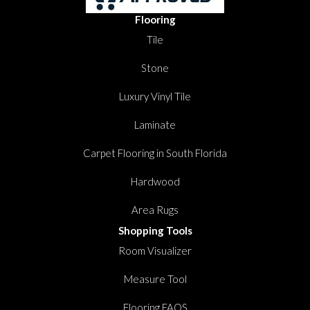
Flooring
Tile
Stone
Luxury Vinyl Tile
Laminate
Carpet Flooring in South Florida
Hardwood
Area Rugs
Shopping Tools
Room Visualizer
Measure Tool
Flooring FAQS