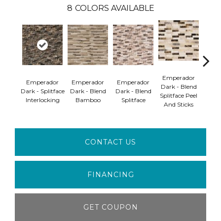
8
COLORS AVAILABLE
Emperador
Emperador
Emperador
Emperador
Emp
Dark - Blend
Dark - Splitface
Dark - Blend
Dark - Blend
Dark
Splitface Peel
Interlocking
Bamboo
Splitface
B
And Sticks
CONTACT US
FINANCING
GET COUPON