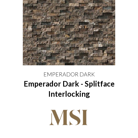
EMPERADOR DARK
Emperador Dark - Splitface
Interlocking