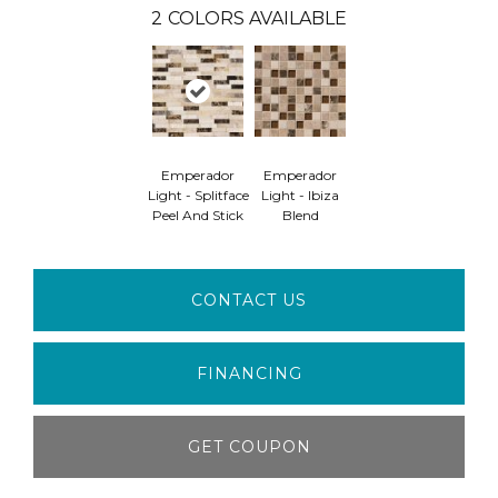
2
COLORS AVAILABLE
Emperador
Emperador
Light - Splitface
Light - Ibiza
Peel And Stick
Blend
CONTACT US
FINANCING
GET COUPON