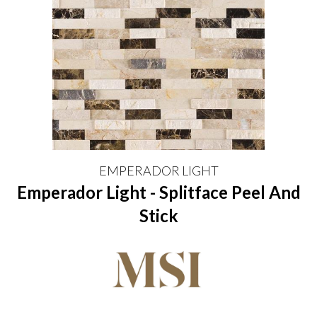
EMPERADOR LIGHT
Emperador Light - Splitface Peel And
Stick