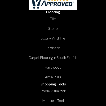
Flooring
Tile
Stone
Luxury Vinyl Tile
Laminate
Carpet Flooring in South Florida
Hardwood
Area Rugs
Shopping Tools
Room Visualizer
Measure Tool