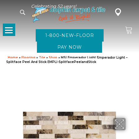
Celebrating 52 years!
1-800-NEW-FLOOR
Home
»
Flooring
»
Tile
»
Shop
»
MSI Emperador Light Emperador Light –
Splitface Peel And Stick EMPLI-SplitfacePeelandStick