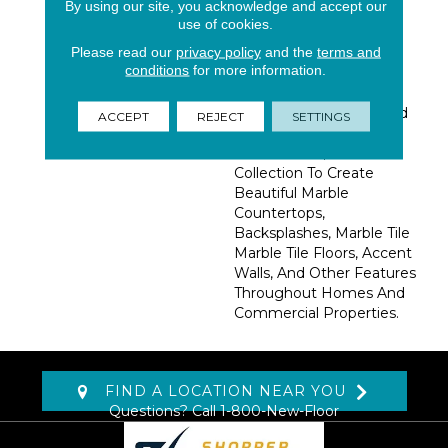
By using our site, you acknowledge and accept our
Stunning Blend Of
use of cookies.
Creams, Browns And
Please read our
privacy policy
and the
terms and
Beiges That Swirl
conditions
for more information.
Together Effortlessly.
Available In Slabs And A
Variety Of Floor Tiles And
ACCEPT
REJECT
SETTINGS
Mosaics For Easy
Coordination, Use This
Collection To Create
Beautiful Marble
Countertops,
Backsplashes, Marble Tile
Marble Tile Floors, Accent
Walls, And Other Features
Throughout Homes And
Commercial Properties.
FIND A LOCATION NEAR YOU
Questions? Call
1-800-New-Floor