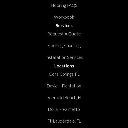
Flooring FAQS
Workbook
Services
Request A Quote
Flooring Financing
Installation Services
Locations
Coral Springs, FL
Davie – Plantation
Deerfield Beach, FL
Doral – Palmetto
Ft. Lauderdale, FL