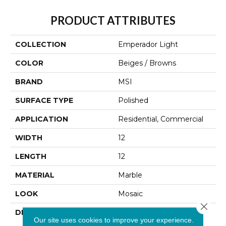
PRODUCT ATTRIBUTES
COLLECTION
Emperador Light
COLOR
Beiges / Browns
BRAND
MSI
SURFACE TYPE
Polished
APPLICATION
Residential, Commercial
WIDTH
12
LENGTH
12
MATERIAL
Marble
LOOK
Mosaic
Close 
DESCRIPTION
Emperador Light Marble
Our site uses cookies to improve your experience.
From Turkey Is A