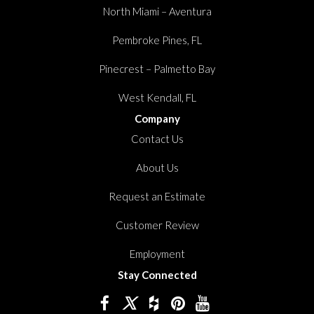
North Miami – Aventura
Pembroke Pines, FL
Pinecrest – Palmetto Bay
West Kendall, FL
Company
Contact Us
About Us
Request an Estimate
Customer Review
Employment
Stay Connected