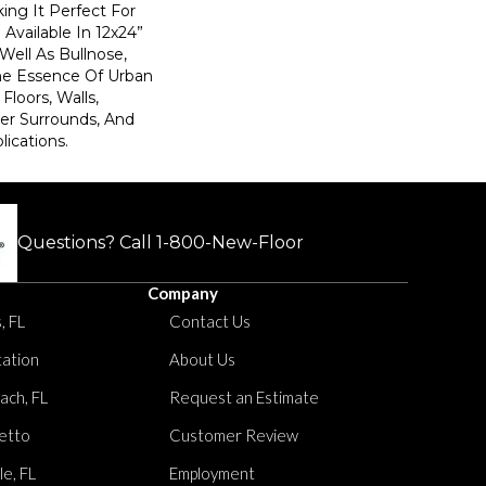
ing It Perfect For
Available In 12x24”
 Well As Bullnose,
The Essence Of Urban
Floors, Walls,
er Surrounds, And
lications.
Questions? Call
1-800-New-Floor
Company
, FL
Contact Us
tation
About Us
ach, FL
Request an Estimate
etto
Customer Review
le, FL
Employment