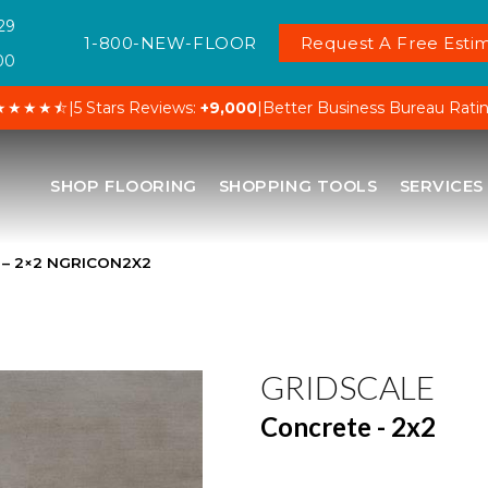
29
1-800-NEW-FLOOR
Request A Free Estim
00
★★★★⯪
|
5 Stars Reviews:
+9,000
|
Better Business Bureau Rati
SHOP FLOORING
SHOPPING TOOLS
SERVICES
e – 2×2 NGRICON2X2
GRIDSCALE
Concrete - 2x2