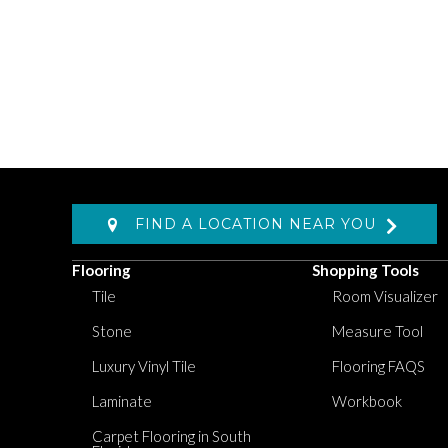
FIND A LOCATION NEAR YOU
Flooring
Shopping Tools
Tile
Room Visualizer
Stone
Measure Tool
Luxury Vinyl Tile
Flooring FAQS
Laminate
Workbook
Carpet Flooring in South