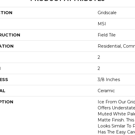
CTION
Gridscale
MSI
RUCTION
Field Tile
ATION
Residential, Com
2
H
2
ESS
3/8 Inches
AL
Ceramic
PTION
Ice From Our Grid
Offers Understat
Muted White Pal
Matte Finish. Thi
Looks Similar To
Has The Easy Care