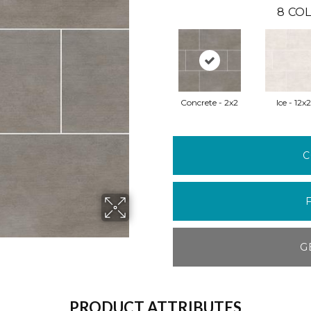
8
COL
Concrete - 2x2
Ice - 12x
C
G
PRODUCT ATTRIBUTES