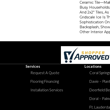
Ceramic Tile—Mak
Busy Households. 
And 2x2” Tiles, As
Gridscale Ice Is 
Sophistication On 
Backsplash, Show
Other Interior App
Services
Locations
Request A Quote
Coral Springs
Flooring Financing
Davie – Plan
Installation Services
Deerfield Be
Doral – Palm
Ft. Lauderda