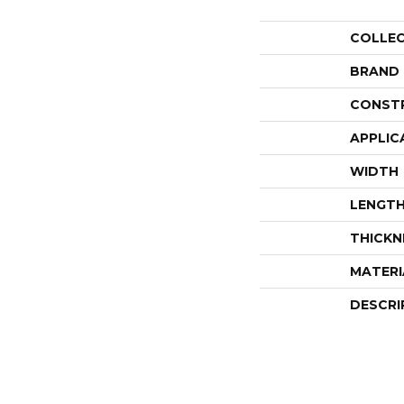
COLLE
BRAND
CONST
APPLIC
WIDTH
LENGT
THICKN
MATERI
DESCRI