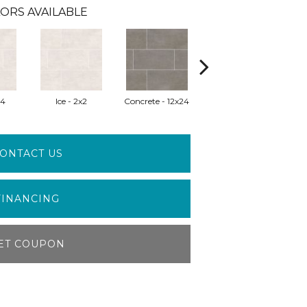
ORS AVAILABLE
24
Ice - 2x2
Concrete - 12x24
Gris - 12x24
ONTACT US
FINANCING
ET COUPON