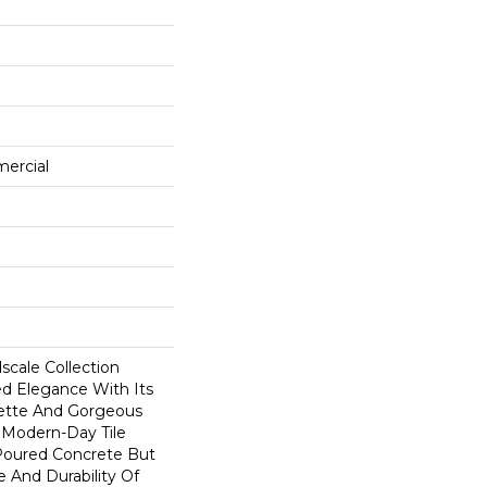
mercial
scale Collection
ed Elegance With Its
ette And Gorgeous
s Modern-Day Tile
 Poured Concrete But
 And Durability Of