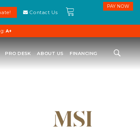
ate!
Contact Us
ng:
A+
PRO DESK
ABOUT US
FINANCING