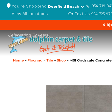
You're Shopping
954-719-04
Deerfield Beach
Or Text Us:
View All Locations
954-725-97
4.8
|
Celebrating 52 years!
Home
»
Flooring
»
Tile
»
Shop
»
MSI Gridscale Concret