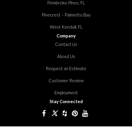
Pembroke Pines, FL
Pinecrest – Palmetto Bay
West Kendall, FL
Company
Contact Us
About Us
Request an Estimate
Customer Review
Employment
Stay Connected