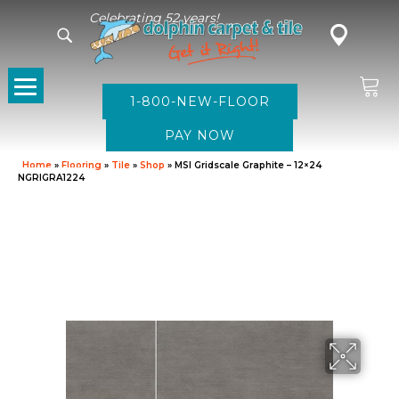
Celebrating 52 years!
1-800-NEW-FLOOR
Home
»
Flooring
»
Tile
»
Shop
»
MSI Gridscale Graphite – 12×24
NGRIGRA1224