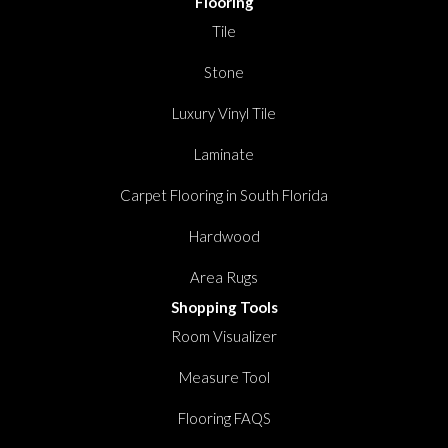
Flooring
Tile
Stone
Luxury Vinyl Tile
Laminate
Carpet Flooring in South Florida
Hardwood
Area Rugs
Shopping Tools
Room Visualizer
Measure Tool
Flooring FAQS