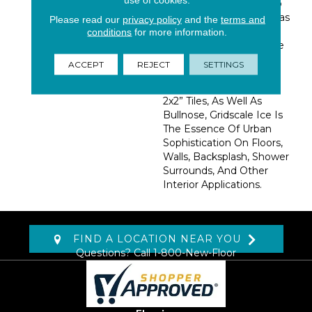
Day Tile Looks Similar To
Poured Concrete But Has
Please read our
privacy policy
and the
terms and
The Easy Care And
conditions
for more information.
Durability Of Ceramic Tile
—making It Perfect For
ACCEPT
REJECT
SETTINGS
Busy Households.
Available In 12x24” And
2x2” Tiles, As Well As
Bullnose, Gridscale Ice Is
The Essence Of Urban
Sophistication On Floors,
Walls, Backsplash, Shower
Surrounds, And Other
Interior Applications.
FIND A LOCATION NEAR YOU
Questions? Call
1-800-New-Floor