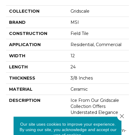
COLLECTION
Gridscale
BRAND
MSI
CONSTRUCTION
Field Tile
APPLICATION
Residential, Commercial
WIDTH
12
LENGTH
24
THICKNESS
3/8 Inches
MATERIAL
Ceramic
DESCRIPTION
Ice From Our Gridscale
Collection Offers
Understated Elegance
Close 
With Its Muted White
Our site uses cookies to improve your experience.
Palette And Gorgeous
By using our site, you acknowledge and accept our
Matte Finish. This Modern-
use of cookies.