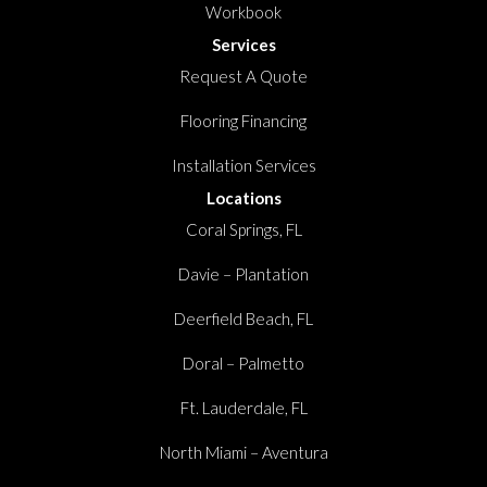
Workbook
Services
Request A Quote
Flooring Financing
Installation Services
Locations
Coral Springs, FL
Davie – Plantation
Deerfield Beach, FL
Doral – Palmetto
Ft. Lauderdale, FL
North Miami – Aventura