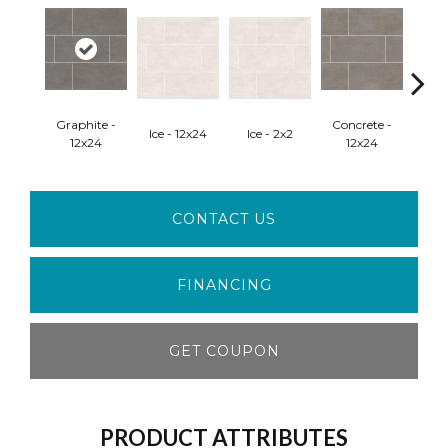
Graphite -
Concrete -
Ice - 12x24
Ice - 2x2
Concr
12x24
12x24
CONTACT US
FINANCING
GET COUPON
PRODUCT ATTRIBUTES