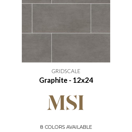
GRIDSCALE
Graphite - 12x24
8
COLORS AVAILABLE