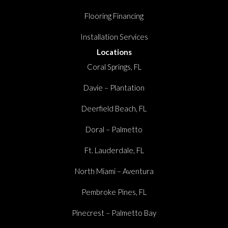
Flooring Financing
Installation Services
Locations
Coral Springs, FL
Davie – Plantation
Deerfield Beach, FL
Doral – Palmetto
Ft. Lauderdale, FL
North Miami – Aventura
Pembroke Pines, FL
Pinecrest – Palmetto Bay