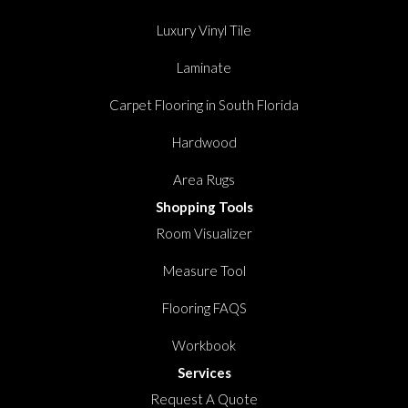
Luxury Vinyl Tile
Laminate
Carpet Flooring in South Florida
Hardwood
Area Rugs
Shopping Tools
Room Visualizer
Measure Tool
Flooring FAQS
Workbook
Services
Request A Quote