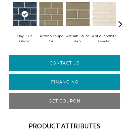
Bay Blue
Artisan Taupe
Artisan Taupe
Antique White
Antiq
Glazed
3x6
4x12
Beveled
Ara
CONTACT US
FINANCING
GET COUPON
PRODUCT ATTRIBUTES