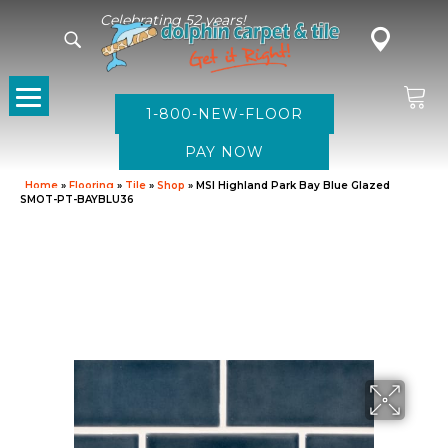
Celebrating 52 years!
1-800-NEW-FLOOR
Home
»
Flooring
»
Tile
»
Shop
»
MSI Highland Park Bay Blue Glazed
SMOT-PT-BAYBLU36