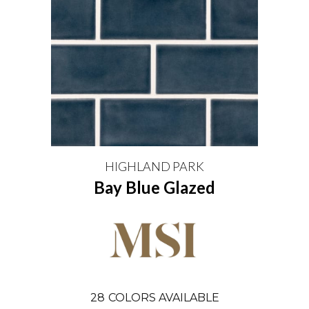
HIGHLAND PARK
Bay Blue Glazed
28
COLORS AVAILABLE