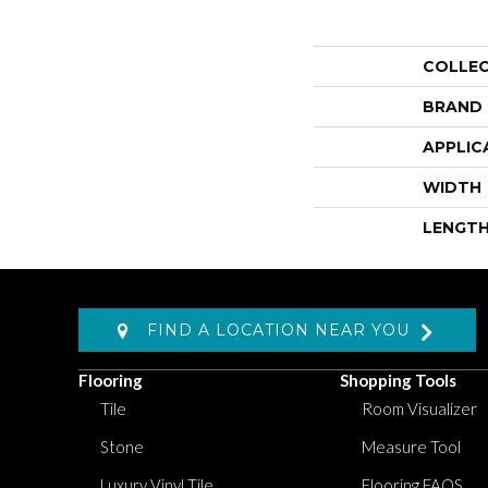
COLLE
BRAND
APPLIC
WIDTH
LENGT
FIND A LOCATION NEAR YOU
Flooring
Shopping Tools
Tile
Room Visualizer
Stone
Measure Tool
Luxury Vinyl Tile
Flooring FAQS