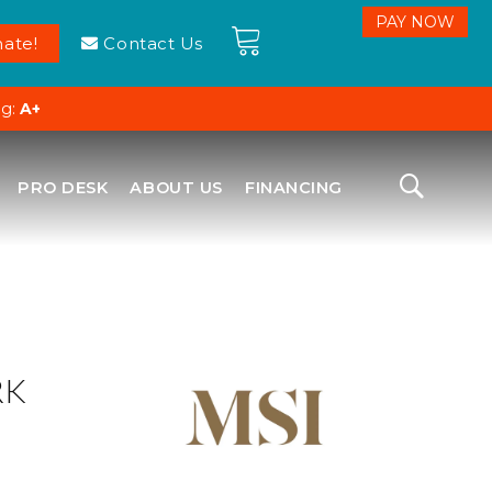
ate!
Contact Us
ng:
A+
PRO DESK
ABOUT US
FINANCING
RK