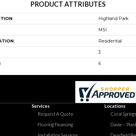
PRODUCT ATTRIBUTES
CTION
Highland Park
MSI
ATION
Residential
3
H
6
Services
Locations
Request A Quote
Coral Springs
Flooring Financing
Davie – Plan
Installation Services
Deerfield Be