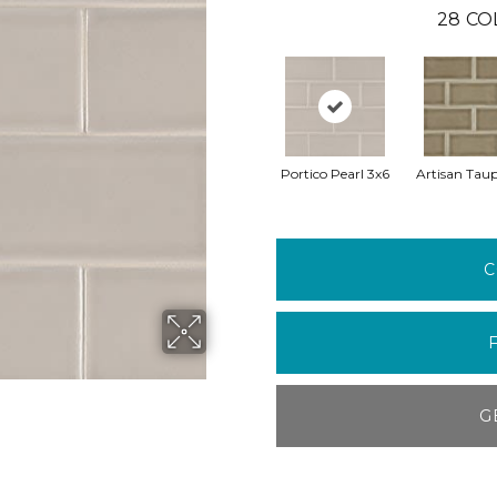
28
CO
Portico Pearl 3x6
Artisan Taup
C
G