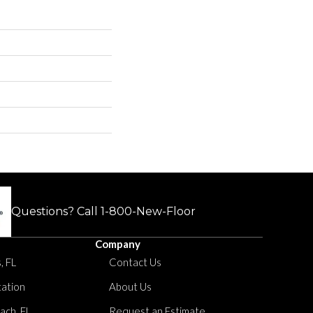
Questions? Call
1-800-New-Floor
Company
, FL
Contact Us
tation
About Us
ach, FL
Request an Estimate