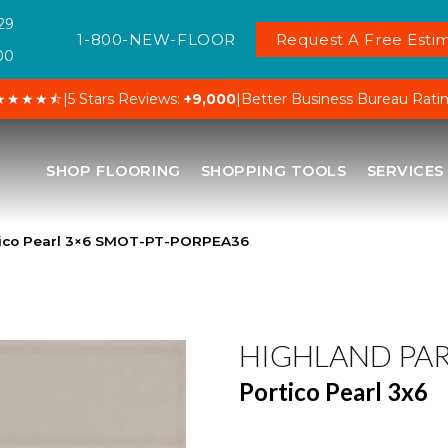
29
1-800-NEW-FLOOR
Request A Free Estim
00
★★★★⯪
|
5 Stars Reviews:
+9,000
|
Better Business Bureau Rati
SHOP FLOORING
SHOPPING TOOLS
SERVICES
tico Pearl 3×6 SMOT-PT-PORPEA36
HIGHLAND PA
Portico Pearl 3x6