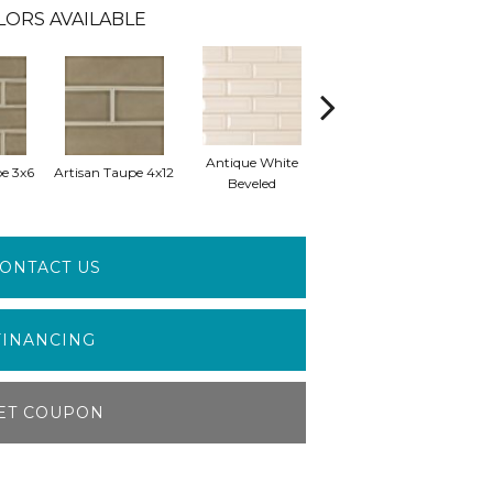
LORS AVAILABLE
Antique White
Antique White
e 3x6
Artisan Taupe 4x12
Antiq
Beveled
Arabesque
ONTACT US
FINANCING
ET COUPON