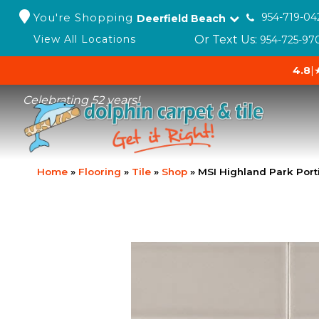
You're Shopping
954-719-04
Deerfield Beach
Or Text Us:
View All Locations
954-725-97
4.8
|
Celebrating 52 years!
Home
»
Flooring
»
Tile
»
Shop
»
MSI Highland Park Por